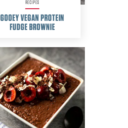
RECIPES
GOOEY VEGAN PROTEIN
FUDGE BROWNIE