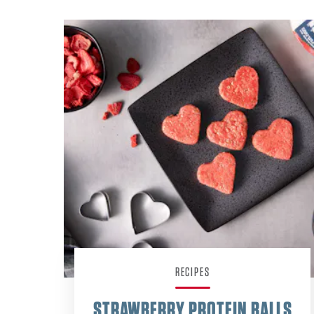
RECIPES
STRAWBERRY PROTEIN BALLS