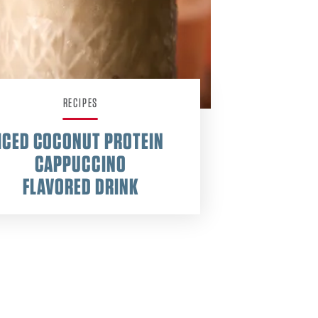
RECIPES
ICED COCONUT PROTEIN
CAPPUCCINO
FLAVORED DRINK