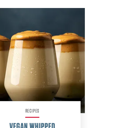
RECIPES
VEGAN WHIPPED