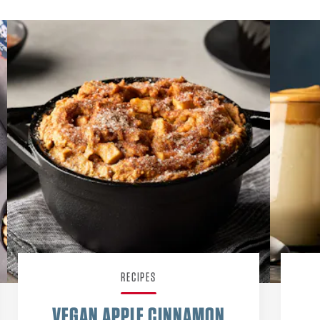
RECIPES
VEGAN APPLE CINNAMON