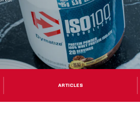
ARTICLES