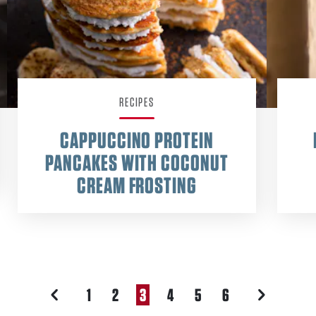
RECIPES
CAPPUCCINO PROTEIN
PANCAKES WITH COCONUT
CREAM FROSTING
1
2
3
4
5
6
PREVIOUS
NEXT