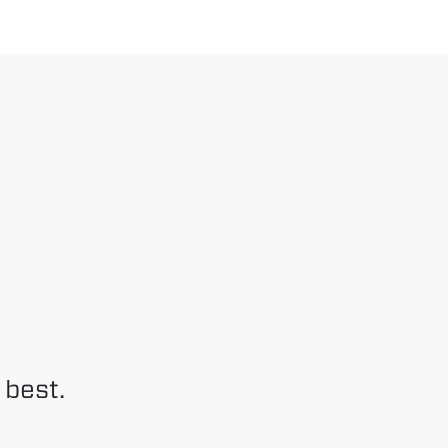
 best.