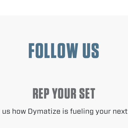
FOLLOW US
REP YOUR SET
us how Dymatize is fueling your next