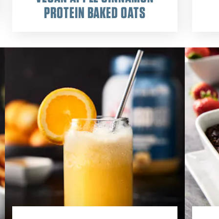
PROTEIN BAKED OATS