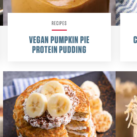
RECIPES
VEGAN PUMPKIN PIE
PROTEIN PUDDING