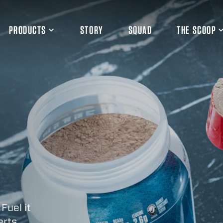
PRODUCTS
STORY
SQUAD
THE SCOOP
 Fuel it
erts.