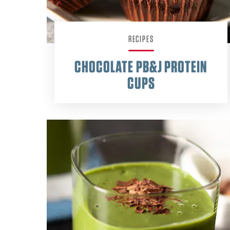
RECIPES
CHOCOLATE PB&J PROTEIN
CUPS