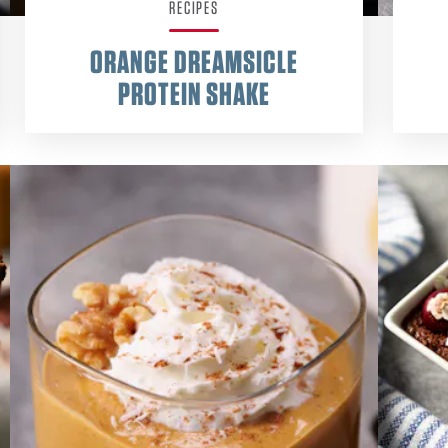
RECIPES
ORANGE DREAMSICLE
PROTEIN SHAKE