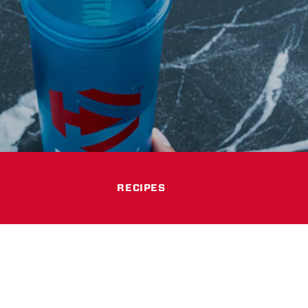
RECIPES