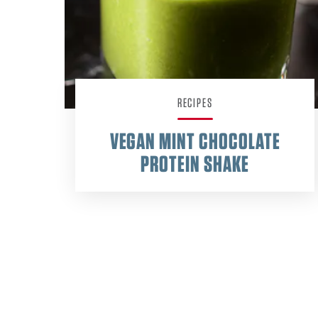
RECIPES
VEGAN MINT CHOCOLATE
PROTEIN SHAKE