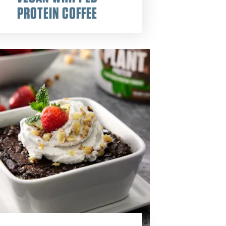
PROTEIN COFFEE