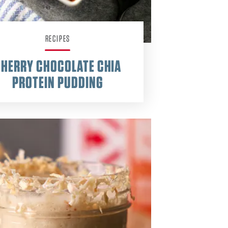
RECIPES
CHERRY CHOCOLATE CHIA
PROTEIN PUDDING