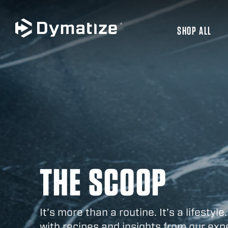
SHOP ALL
JUMP TO MAIN CONTENT
THE SCOOP
It’s more than a routine. It’s a lifestyle.
with recipes and insights from our exp