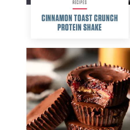
RECIPES
CINNAMON TOAST CRUNCH
PROTEIN SHAKE