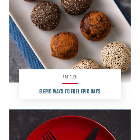
ARTICLES
8
EPIC WAYS TO FUEL EPIC DAYS