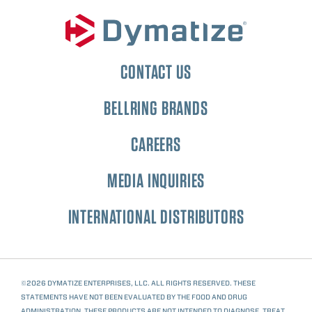
CONTACT US
BELLRING BRANDS
CAREERS
MEDIA INQUIRIES
INTERNATIONAL DISTRIBUTORS
©2026 DYMATIZE ENTERPRISES, LLC. ALL RIGHTS RESERVED. THESE
STATEMENTS HAVE NOT BEEN EVALUATED BY THE FOOD AND DRUG
ADMINISTRATION. THESE PRODUCTS ARE NOT INTENDED TO DIAGNOSE, TREAT,