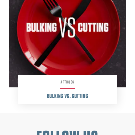
ARTICLES
BULKING VS. CUTTING