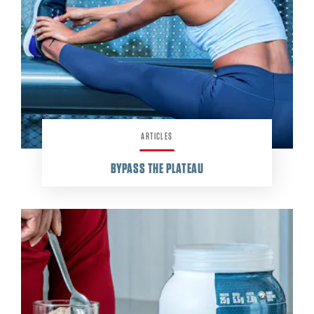
ARTICLES
BYPASS THE PLATEAU