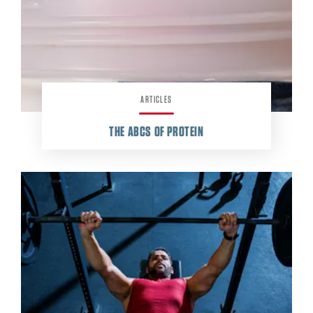
ARTICLES
THE ABCS OF PROTEIN