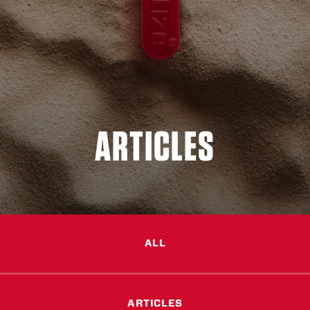
ARTICLES
ALL
ARTICLES