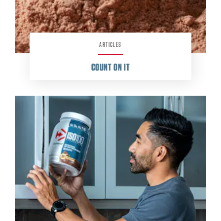
ARTICLES
COUNT ON IT