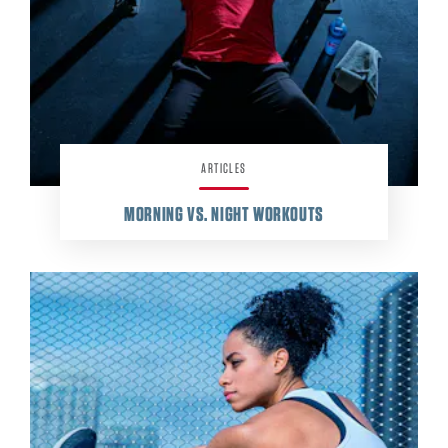
ARTICLES
MORNING VS. NIGHT WORKOUTS