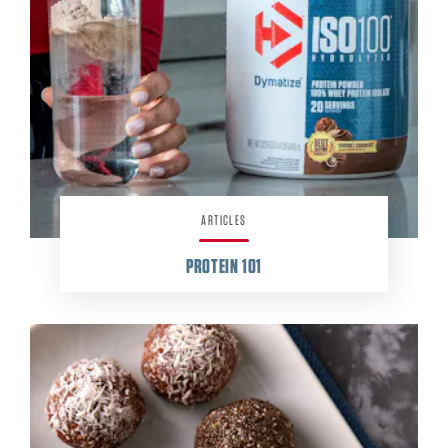
ARTICLES
PROTEIN
101