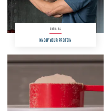
ARTICLES
KNOW YOUR PROTEIN