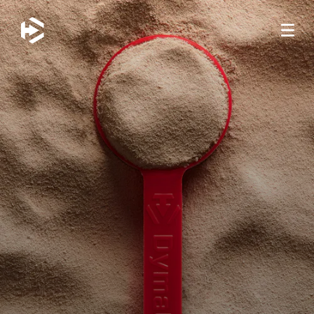
JUMP TO MAIN CONTENT