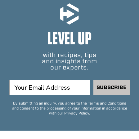
LEVEL UP
with recipes, tips
and insights from
our experts.
SUBSCRIBE
By submitting an inquiry, you agree to the
Terms and Conditions
and consent to the processing of your information in accordance
with our
Privacy Policy
.