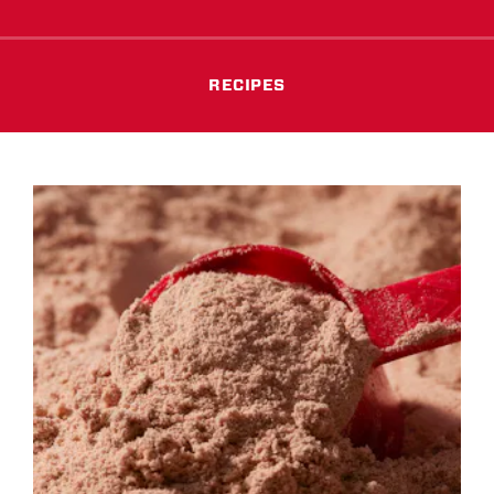
RECIPES