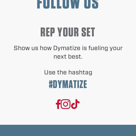
FOLLOW US
REP YOUR SET
Show us how Dymatize is fueling your
next best.
Use the hashtag
#DYMATIZE