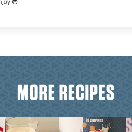
njoy 😎
MORE RECIPES