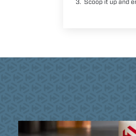
Scoop it up and e