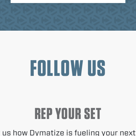
FOLLOW US
REP YOUR SET
us how Dymatize is fueling your next