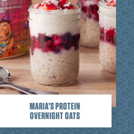
MARIA’S PROTEIN
OVERNIGHT OATS