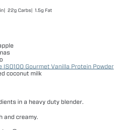
in
22g Carbs
1.5g Fat
apple
anas
o
ze
ISO
100
Gourmet Vanilla Protein Powder
d coconut milk
dients in a heavy duty blender.
th and creamy.