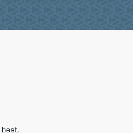
 best.