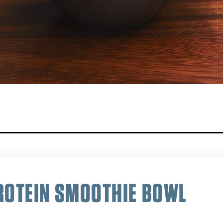
ROTEIN SMOOTHIE BOWL