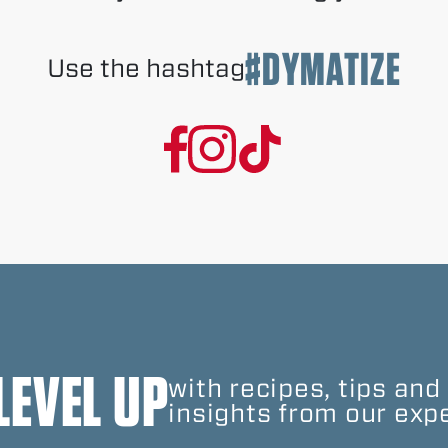
#DYMATIZE
Use the hashtag
LEVEL UP
with recipes, tips and
insights from our expe