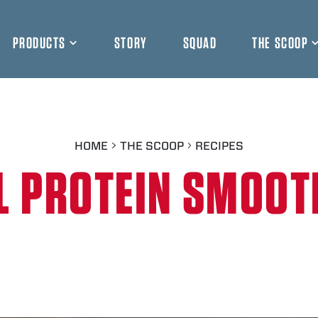
PRODUCTS
STORY
SQUAD
THE SCOOP
HOME
THE SCOOP
RECIPES
L PROTEIN SMOOT