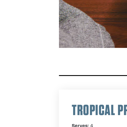
TROPICAL P
Serves:
4