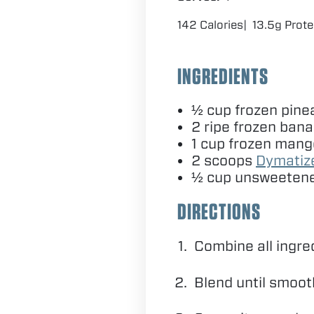
142 Calories
13.5g Prote
INGREDIENTS
½ cup frozen pine
2
ripe frozen ban
1
cup frozen mang
2
scoops
Dymati
½ cup unsweetene
DIRECTIONS
Combine all ingre
Blend until smoo