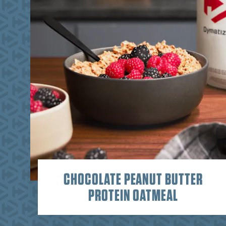
CHOCOLATE PEANUT BUTTER
PROTEIN OATMEAL