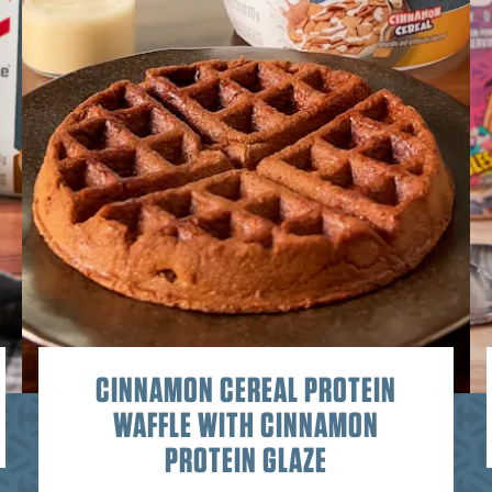
CINNAMON CEREAL PROTEIN
WAFFLE WITH CINNAMON
PROTEIN GLAZE