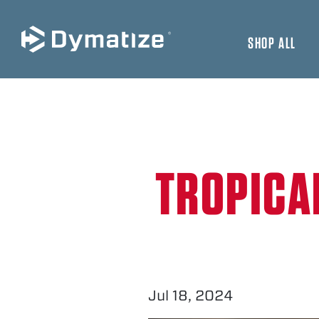
SHOP ALL
JUMP TO MAIN CONTENT
TROPICA
Jul 18, 2024