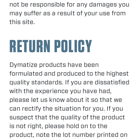
not be responsible for any damages you
may suffer as a result of your use from
this site.
RETURN POLICY
Dymatize products have been
formulated and produced to the highest
quality standards. If you are dissatisfied
with the experience you have had,
please let us know about it so that we
can rectify the situation for you. If you
suspect that the quality of the product
is not right, please hold on to the
product, note the lot number printed on