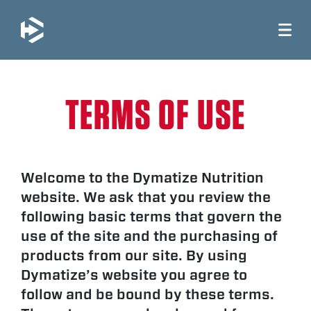
JUMP TO MAIN CONTENT
TERMS OF USE
Welcome to the Dymatize Nutrition
website. We ask that you review the
following basic terms that govern the
use of the site and the purchasing of
products from our site. By using
Dymatize’s website you agree to
follow and be bound by these terms.