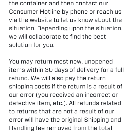
the container and then contact our
Consumer Hotline by phone or reach us
via the website to let us know about the
situation. Depending upon the situation,
we will collaborate to find the best
solution for you.
You may return most new, unopened
items within 30 days of delivery for a full
refund. We will also pay the return
shipping costs if the return is a result of
our error (you received an incorrect or
defective item, etc.). All refunds related
to returns that are not a result of our
error will have the original Shipping and
Handling fee removed from the total