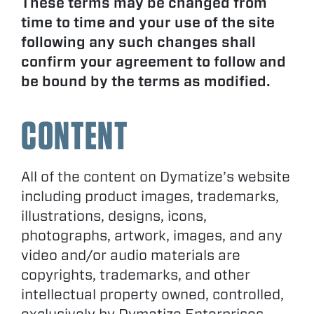
These terms may be changed from
time to time and your use of the site
following any such changes shall
confirm your agreement to follow and
be bound by the terms as modified.
CONTENT
All of the content on Dymatize’s website
including product images, trademarks,
illustrations, designs, icons,
photographs, artwork, images, and any
video and/or audio materials are
copyrights, trademarks, and other
intellectual property owned, controlled,