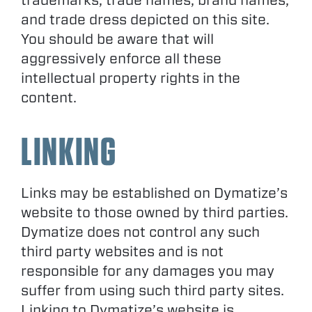
trademarks, trade names, brand names,
and trade dress depicted on this site.
You should be aware that will
aggressively enforce all these
intellectual property rights in the
content.
LINKING
Links may be established on Dymatize’s
website to those owned by third parties.
Dymatize does not control any such
third party websites and is not
responsible for any damages you may
suffer from using such third party sites.
Linking to Dymatize’s website is