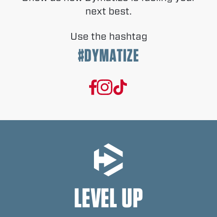
next best.
Use the hashtag
#DYMATIZE
LEVEL UP