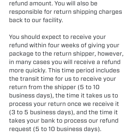
refund amount. You will also be
responsible for return shipping charges
back to our facility.
You should expect to receive your
refund within four weeks of giving your
package to the return shipper, however,
in many cases you will receive a refund
more quickly. This time period includes
the transit time for us to receive your
return from the shipper (5 to 10
business days), the time it takes us to
process your return once we receive it
(3 to 5 business days), and the time it
takes your bank to process our refund
request (5 to 10 business days).