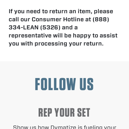
If you need to return an item, please
call our Consumer Hotline at (888)
334-LEAN (5326) and a
representative will be happy to assist
you with processing your return.
FOLLOW US
REP YOUR SET
Show us how Dymatize is fueling your