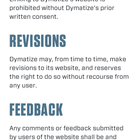
prohibited without Dymatize’s prior
written consent.
REVISIONS
Dymatize may, from time to time, make
revisions to its website, and reserves
the right to do so without recourse from
any user.
FEEDBACK
Any comments or feedback submitted
by users of the website shall be and