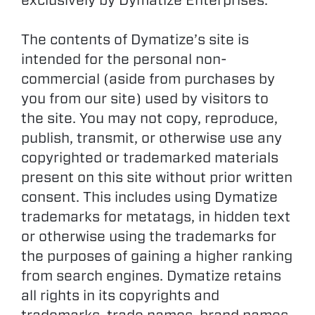
exclusively by Dymatize Enterprises.
The contents of Dymatize’s site is
intended for the personal non-
commercial (aside from purchases by
you from our site) used by visitors to
the site. You may not copy, reproduce,
publish, transmit, or otherwise use any
copyrighted or trademarked materials
present on this site without prior written
consent. This includes using Dymatize
trademarks for metatags, in hidden text
or otherwise using the trademarks for
the purposes of gaining a higher ranking
from search engines. Dymatize retains
all rights in its copyrights and