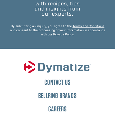
with recipes, tips
and insights from
our experts.
By submitting an inquiry, you agree to the
Terms and Conditions
and consent to the processing of your information in accordance
with our
Privacy Policy
.
CONTACT US
BELLRING BRANDS
CAREERS