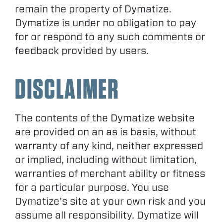
remain the property of Dymatize.
Dymatize is under no obligation to pay
for or respond to any such comments or
feedback provided by users.
DISCLAIMER
The contents of the Dymatize website
are provided on an as is basis, without
warranty of any kind, neither expressed
or implied, including without limitation,
warranties of merchant ability or fitness
for a particular purpose. You use
Dymatize’s site at your own risk and you
assume all responsibility. Dymatize will