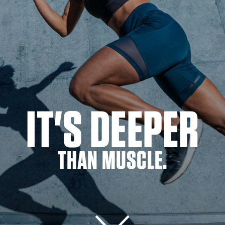
IT'S DEEPER
THAN MUSCLE.