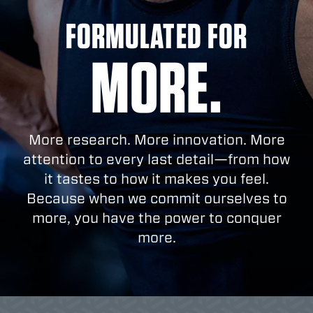
FORMULATED FOR
MORE.
More research. More innovation. More
attention to every last detail—from how
it tastes to how it makes you feel.
Because when we commit ourselves to
more, you have the power to conquer
more.