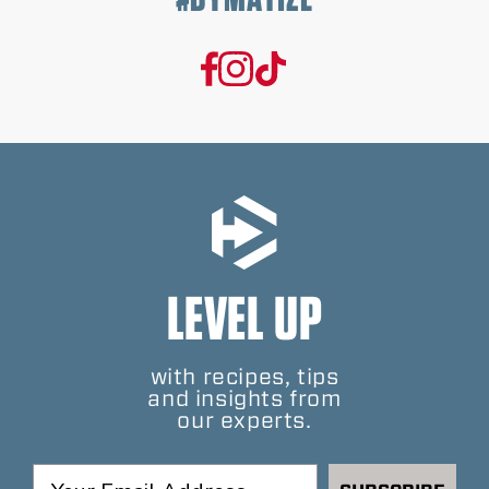
LEVEL UP
with recipes, tips
and insights from
our experts.