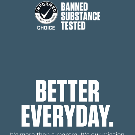
FOOTNOTES
BETTER
EVERYDAY.
It’s more than a mantra. It’s our mission.