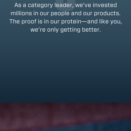
As a category leader, we’ve invested
millions in our people and our products.
The proof is in our protein—and like you,
we’re only getting better.