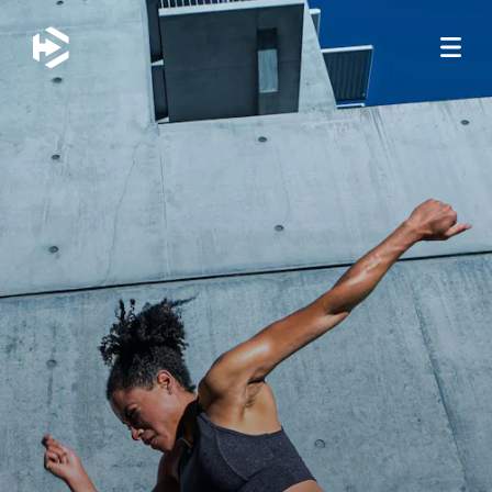
JUMP TO MAIN CONTENT