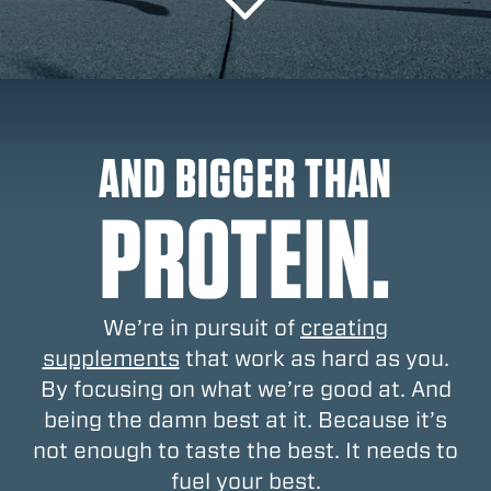
AND BIGGER THAN
PROTEIN.
We’re in pursuit of
creating
supplements
that work as hard as you.
By focusing on what we’re good at. And
being the damn best at it. Because it’s
not enough to taste the best. It needs to
fuel your best.