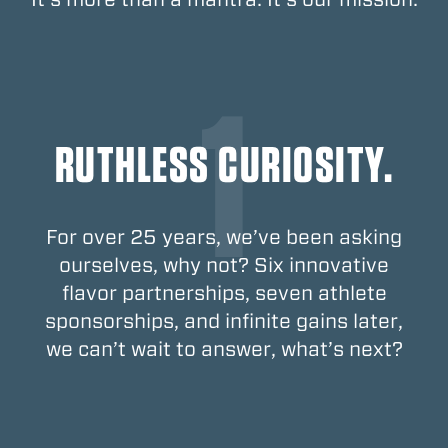
RUTHLESS CURIOSITY.
For over 25 years, we’ve been asking
ourselves, why not? Six innovative
flavor partnerships, seven athlete
sponsorships, and infinite gains later,
we can’t wait to answer, what’s next?