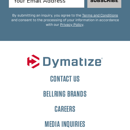
SUBSCRIBE
By submitting an inquiry, you agree to the
Terms and Conditions
and consent to the processing of your information in accordance
with our
Privacy Policy
.
CONTACT US
BELLRING BRANDS
CAREERS
MEDIA INQUIRIES