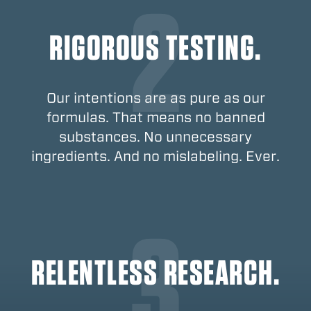
RIGOROUS TESTING.
Our intentions are as pure as our
formulas. That means no banned
substances. No unnecessary
ingredients. And no mislabeling. Ever.
RELENTLESS RESEARCH.