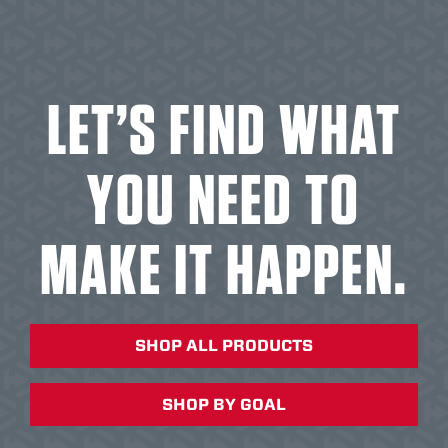
LET’S FIND WHAT
YOU NEED TO
MAKE IT HAPPEN.
SHOP ALL PRODUCTS
SHOP BY GOAL