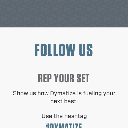
FOLLOW US
REP YOUR SET
Show us how Dymatize is fueling your
next best.
Use the hashtag
#DYMATIZE