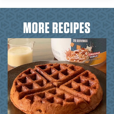
MORE RECIPES