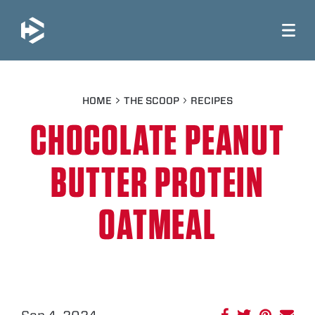
JUMP TO MAIN CONTENT
HOME
THE SCOOP
RECIPES
CHOCOLATE PEANUT
BUTTER PROTEIN
OATMEAL