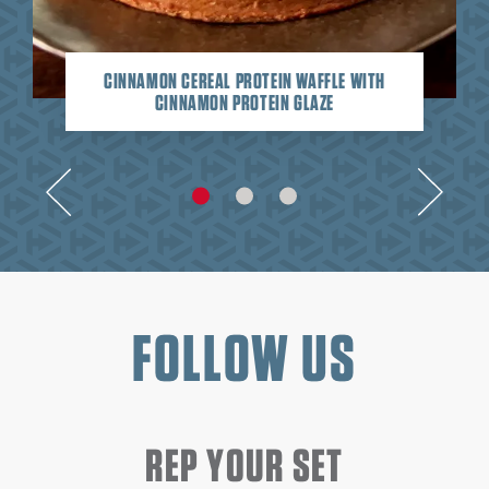
CINNAMON CEREAL PROTEIN WAFFLE WITH
CINNAMON PROTEIN GLAZE
FOLLOW US
REP YOUR SET