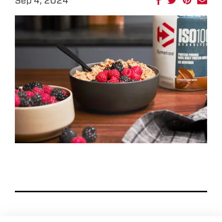
Sep 4, 2024