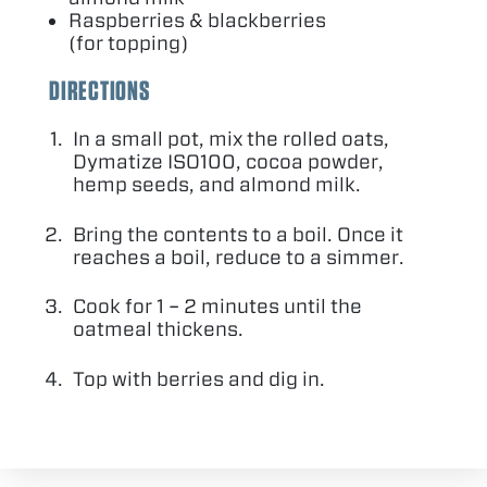
Raspberries
&
blackberries
(for topping)
DIRECTIONS
In a small pot, mix the rolled oats,
Dymatize
ISO
100
, cocoa powder,
hemp seeds, and almond milk.
Bring the contents to a boil. Once it
reaches a boil, reduce to a simmer.
Cook for
1
–
2
minutes until the
oatmeal thickens.
Top with berries and dig in.