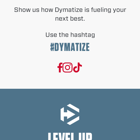
Show us how Dymatize is fueling your
next best.
Use the hashtag
#DYMATIZE
LEVEL UP