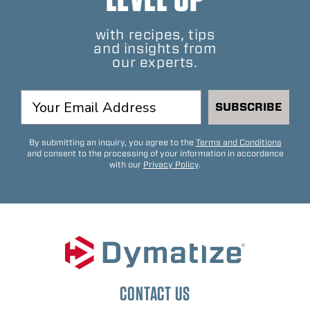
with recipes, tips
and insights from
our experts.
SUBSCRIBE
By submitting an inquiry, you agree to the
Terms and Conditions
and consent to the processing of your information in accordance
with our
Privacy Policy
.
CONTACT US