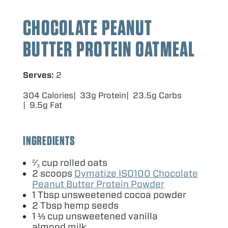
CHOCOLATE PEANUT
BUTTER PROTEIN OATMEAL
Serves:
2
304 Calories
33g Protein
23.5g Carbs
9.5g Fat
INGREDIENTS
⁄
cup rolled oats
2
3
2
scoops
Dymatize
ISO
100
Chocolate
Peanut Butter Protein Powder
1
Tbsp unsweetened cocoa powder
2
Tbsp hemp seeds
1
⅓ cup unsweetened vanilla
almond milk