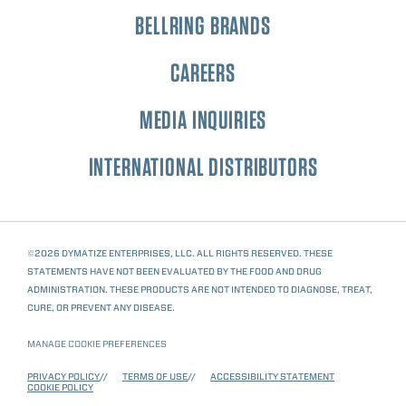
BELLRING BRANDS
CAREERS
MEDIA INQUIRIES
INTERNATIONAL DISTRIBUTORS
©2026 DYMATIZE ENTERPRISES, LLC. ALL RIGHTS RESERVED. THESE
STATEMENTS HAVE NOT BEEN EVALUATED BY THE FOOD AND DRUG
ADMINISTRATION. THESE PRODUCTS ARE NOT INTENDED TO DIAGNOSE, TREAT,
CURE, OR PREVENT ANY DISEASE.
MANAGE COOKIE PREFERENCES
PRIVACY POLICY
TERMS OF USE
ACCESSIBILITY STATEMENT
COOKIE POLICY