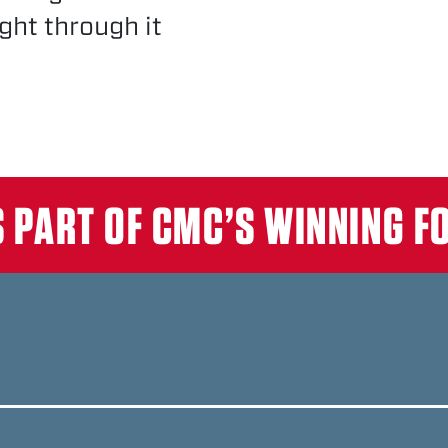
ght through it
T
S PART OF CMC’S WINNING 
KE