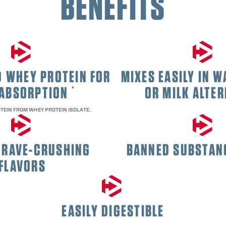
BENEFITS
 WHEY PROTEIN FOR
MIXES EASILY IN W
 ABSORPTION
OR MILK ALTER
*
TEIN FROM WHEY PROTEIN ISOLATE.
CRAVE-CRUSHING
BANNED SUBSTAN
FLAVORS
EASILY DIGESTIBLE