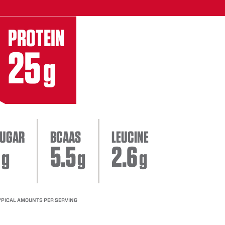
PROTEIN
25
g
UGAR
BCAAS
LEUCINE
5.5
2.6
g
g
g
YPICAL AMOUNTS PER SERVING