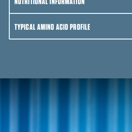
NUTRITIONAL INFORMATION
DUNKIN’™ CAPPUCCINO
TYPICAL AMINO ACID PROFILE
FUDGE BROWNIE
CHOCOLATE PEANUT BUT