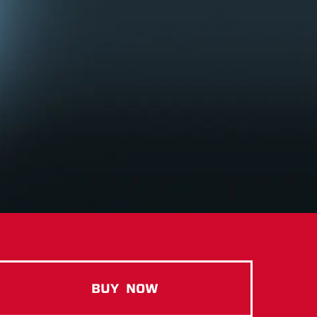
BUY
NOW
ISO100 GOURMET CHOCOLAT