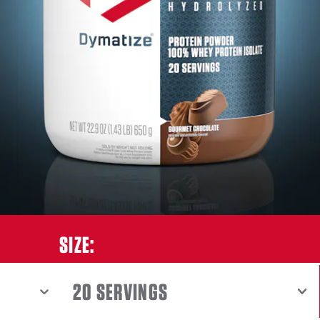
ET CHOCOLATE
SIZE:
SHOW MENU