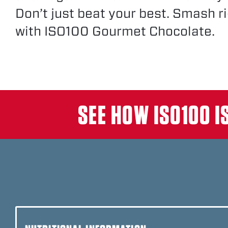
Don’t just beat your best. Smash ri
with ISO100 Gourmet Chocolate.
DUNKIN’™ GLAZED DONU
SALTED CARAMEL
SEE HOW ISO100 I
STRAWBERRY
PEBBLES™ BIRTHDAY CA
DUNKIN’™ MOCHA LATTE