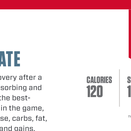
ATE
very after a
CALORIES
S
120
1
bsorbing and
the best-
 in the game,
se, carbs, fat,
T
and gains.