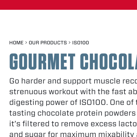
BASKIN-ROBBINS™ MINT
CHOCOLATE CHIP FLAVOR
FRUITY PEBBLES™
HOME
OUR PRODUCTS
ISO100
GOURMET CHOCOL
GOURMET VANILLA
Go harder and support muscle reco
COCOA PEBBLES™
strenuous workout with the fast a
digesting power of ISO100. One of 
CINNAMON CEREAL
tasting chocolate protein powders
it’s filtered to remove excess lacto
COOKIES & CREAM
and sugar for maximum mixability 