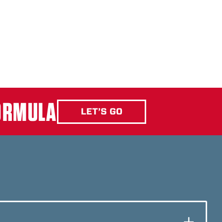
FORMULA
LET’S GO