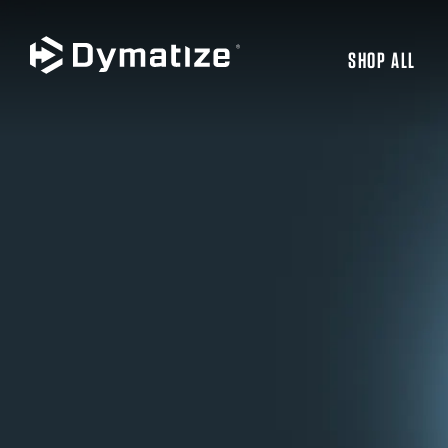
SHOP ALL
JUMP TO MAIN CONTENT