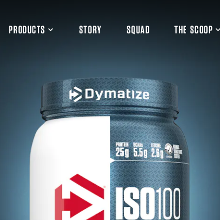
PRODUCTS
STORY
SQUAD
THE SCOOP