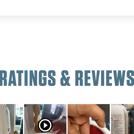
RATINGS & REVIEW