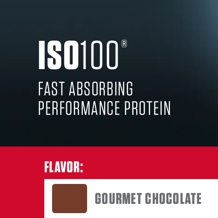
ISO
100
GOURM
®
FAST ABSORBING
PERFORMANCE PROTEIN
FLAVOR:
GOURMET CHOCOLATE