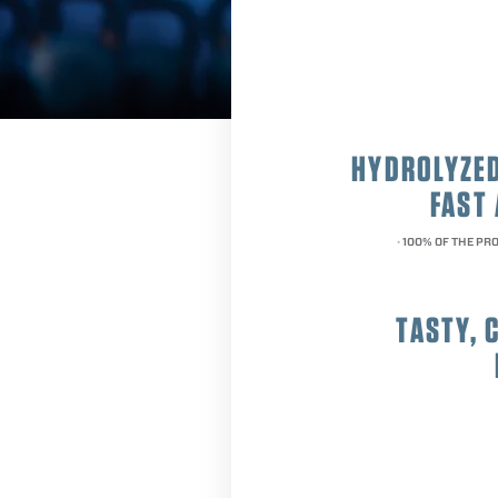
HYDROLYZED
FAST
100% OF THE PRO
*
TASTY, 