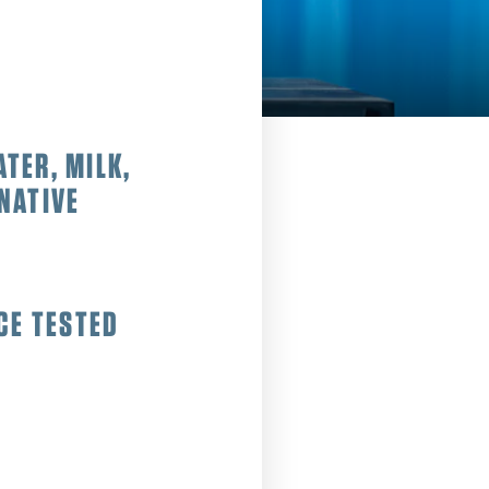
ATER, MILK,
NATIVE
CE TESTED