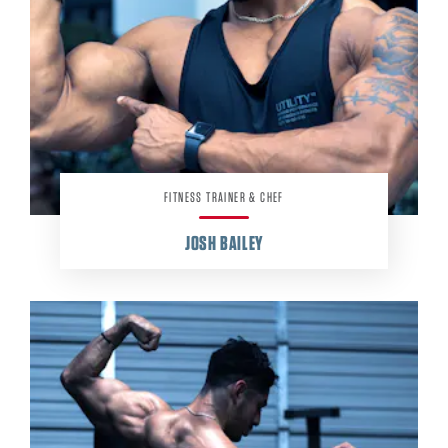
FITNESS TRAINER & CHEF
JOSH BAILEY