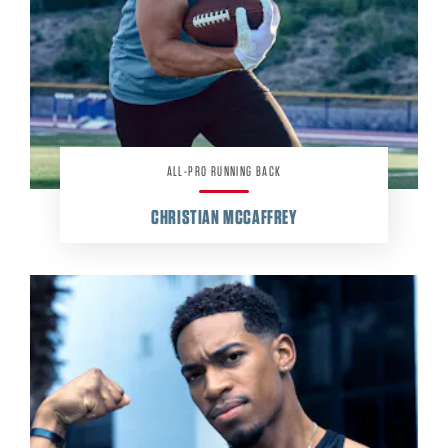
ALL-PRO RUNNING BACK
CHRISTIAN MCCAFFREY