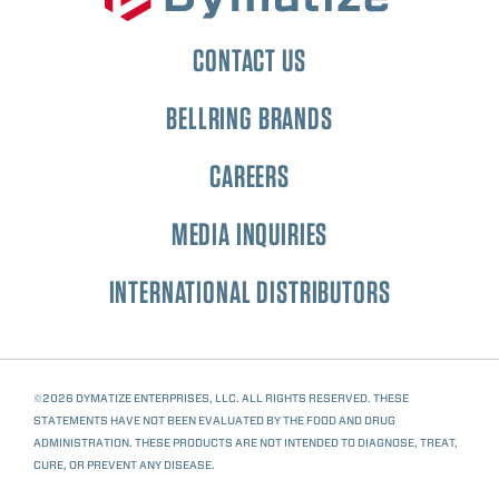
CONTACT US
BELLRING BRANDS
CAREERS
MEDIA INQUIRIES
INTERNATIONAL DISTRIBUTORS
©2026 DYMATIZE ENTERPRISES, LLC. ALL RIGHTS RESERVED. THESE
STATEMENTS HAVE NOT BEEN EVALUATED BY THE FOOD AND DRUG
ADMINISTRATION. THESE PRODUCTS ARE NOT INTENDED TO DIAGNOSE, TREAT,
CURE, OR PREVENT ANY DISEASE.