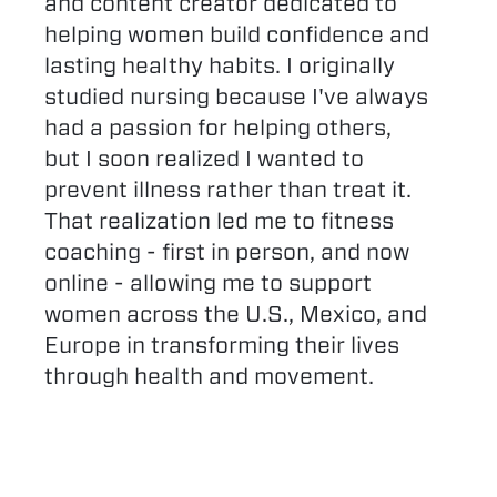
and content creator dedicated to
helping women build confidence and
lasting healthy habits. I originally
studied nursing because I've always
had a passion for helping others,
but I soon realized I wanted to
prevent illness rather than treat it.
That realization led me to fitness
coaching - first in person, and now
online - allowing me to support
women across the U.S., Mexico, and
Europe in transforming their lives
through health and movement.