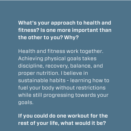
What’s your approach to health and
fitness? Is one more important than
the other to you? Why?
Health and fitness work together.
Achieving physical goals takes
discipline, recovery, balance, and
proper nutrition. I believe in
sustainable habits - learning how to
fuel your body without restrictions
while still progressing towards your
goals.
If you could do one workout for the
rest of your life, what would it be?