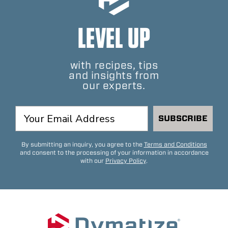
LEVEL UP
with recipes, tips
and insights from
our experts.
SUBSCRIBE
By submitting an inquiry, you agree to the
Terms and Conditions
and consent to the processing of your information in accordance
with our
Privacy Policy
.