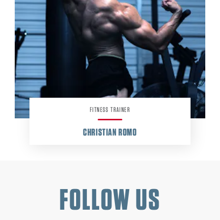
FITNESS TRAINER
CHRISTIAN ROMO
FOLLOW US