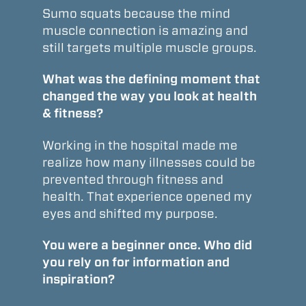
Sumo squats because the mind
muscle connection is amazing and
still targets multiple muscle groups.
What was the defining moment that
changed the way you look at health
& fitness?
Working in the hospital made me
realize how many illnesses could be
prevented through fitness and
health. That experience opened my
eyes and shifted my purpose.
You were a beginner once. Who did
you rely on for information and
inspiration?