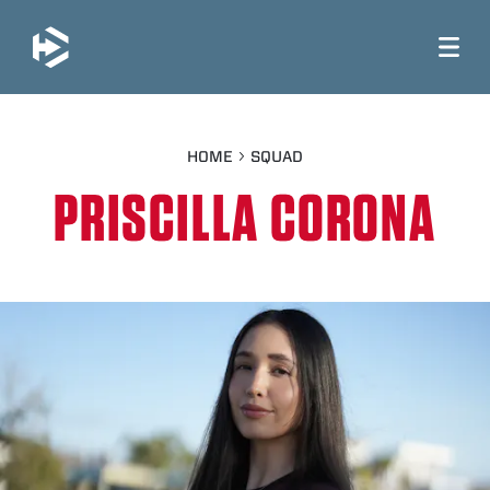
JUMP TO MAIN CONTENT
HOME
SQUAD
PRISCILLA CORONA