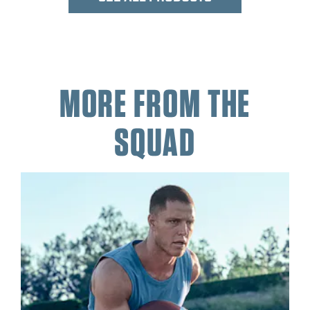
MORE FROM THE
SQUAD