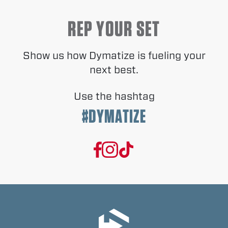
REP YOUR SET
Show us how Dymatize is fueling your
next best.
Use the hashtag
#DYMATIZE