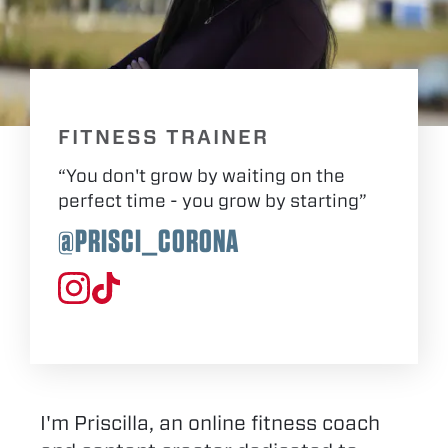
FITNESS TRAINER
“You don't grow by waiting on the
perfect time - you grow by starting”
@PRISCI_CORONA
I'm Priscilla, an online fitness coach