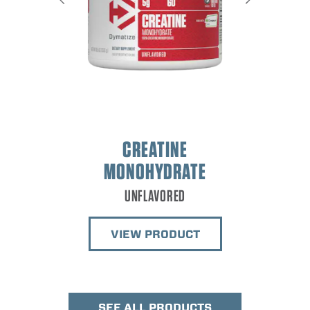
IS
GOURMET
CREATINE
MONOHYDRATE
VIEW
UNFLAVORED
VIEW PRODUCT
SEE ALL PRODUCTS