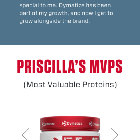
special to me. Dymatize has been
part of my growth, and now I get to
grow alongside the brand.
PRISCILLA’S MVPS
(Most Valuable Proteins)