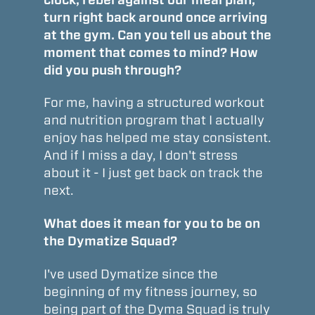
turn right back around once arriving
at the gym. Can you tell us about the
moment that comes to mind? How
did you push through?
For me, having a structured workout
and nutrition program that I actually
enjoy has helped me stay consistent.
And if I miss a day, I don't stress
about it - I just get back on track the
next.
What does it mean for you to be on
the Dymatize Squad?
I've used Dymatize since the
beginning of my fitness journey, so
being part of the Dyma Squad is truly