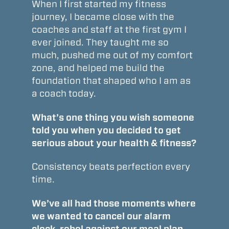
When I first started my fitness
journey, I became close with the
coaches and staff at the first gym I
ever joined. They taught me so
much, pushed me out of my comfort
zone, and helped me build the
foundation that shaped who I am as
a coach today.
What’s one thing you wish someone
told you when you decided to get
serious about your health & fitness?
Consistency beats perfection every
time.
We’ve all had those moments where
we wanted to cancel our alarm
clock, rebel against our meal plan,