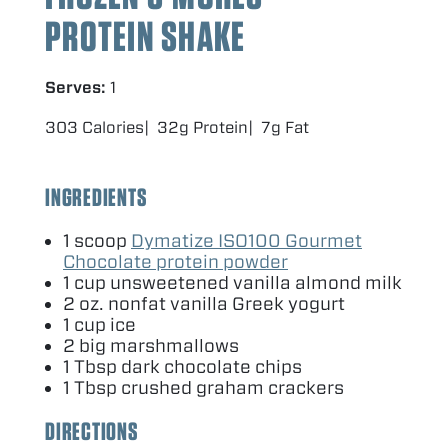
PROTEIN SHAKE
Serves:
1
303 Calories
32g Protein
7g Fat
INGREDIENTS
1
scoop
Dymatize
ISO
100
Gourmet
Chocolate protein powder
1
cup unsweetened vanilla almond milk
2
oz. nonfat vanilla Greek yogurt
1
cup ice
2
big marshmallows
1
Tbsp dark chocolate chips
1
Tbsp crushed graham crackers
DIRECTIONS