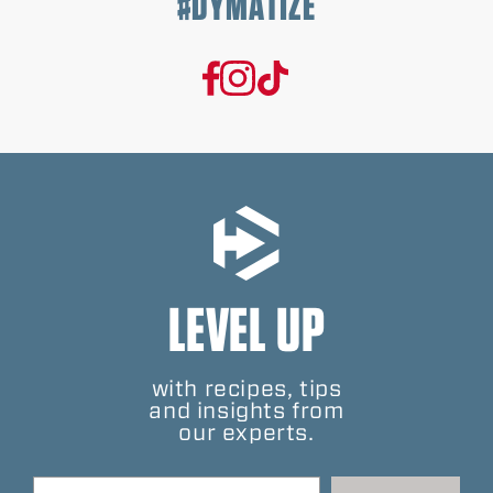
#DYMATIZE
LEVEL UP
with recipes, tips
and insights from
our experts.