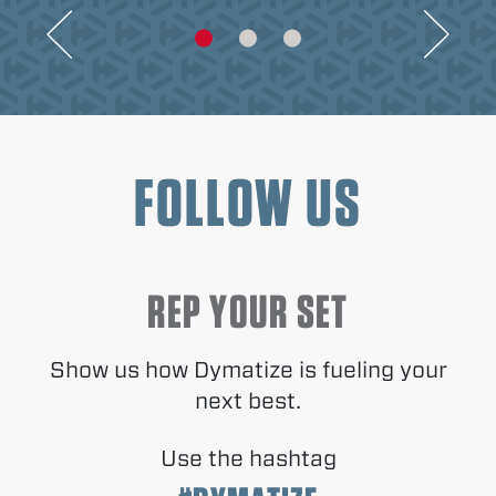
FOLLOW US
REP YOUR SET
Show us how Dymatize is fueling your
next best.
Use the hashtag