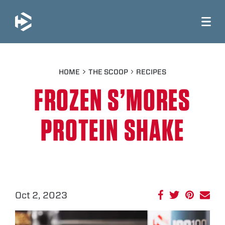
JUMP TO MAIN CONTENT
HOME
THE SCOOP
RECIPES
FROZEN S’MORES
PROTEIN SHAKE
Oct 2, 2023