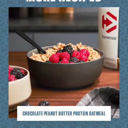
CHOCOLATE PEANUT BUTTER PROTEIN OATMEAL