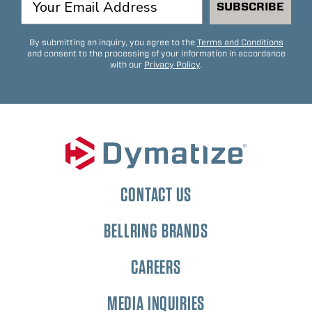
SUBSCRIBE
By submitting an inquiry, you agree to the
Terms and Conditions
and consent to the processing of your information in accordance
with our
Privacy Policy
.
CONTACT US
BELLRING BRANDS
CAREERS
MEDIA INQUIRIES