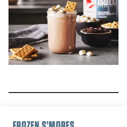
FROZEN S’MORES