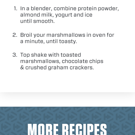
In a blender, combine protein powder,
almond milk, yogurt and ice
until smooth.
Broil your marshmallows in oven for
a minute, until toasty.
Top shake with toasted
marshmallows, chocolate chips
&
crushed graham crackers.
MORE RECIPES