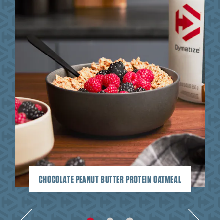
CHOCOLATE PEANUT BUTTER PROTEIN OATMEAL