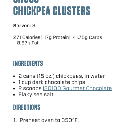
CHICKPEA CLUSTERS
Serves:
8
271 Calories
17g Protein
41.75g Carbs
8.87g Fat
INGREDIENTS
2
cans (
15
oz.) chickpeas, in water
1
cup dark chocolate chips
2
scoops
ISO
100
Gourmet Chocolate
Flaky sea salt
DIRECTIONS
Preheat oven to
350
°F.