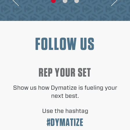
FOLLOW US
REP YOUR SET
Show us how Dymatize is fueling your
next best.
Use the hashtag
#DYMATIZE