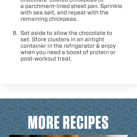
a parchment-lined sheet pan. Sprinkle
with sea salt, and repeat with the
remaining chickpeas.
Set aside to allow the chocolate to
set. Store clusters in an airtight
container in the refrigerator
&
enjoy
when you need a boost of protein or
post-workout treat.
MORE RECIPES