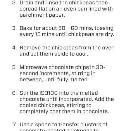
Drain and rinse the chickpeas then
spread flat on an oven pan lined with
parchment paper.
Bake for about
50
–
60
mins, tossing
every
15
mins until chickpeas are dry.
Remove the chickpeas from the oven
and set them aside to cool.
Microwave chocolate chips in
30
-
second increments, stirring in
between, until fully melted.
Stir the
ISO
100
into the melted
chocolate until incorporated. Add the
cooled chickpeas, stirring to
completely coat them in chocolate.
Use a spoon to transfer clusters of
chocolate-coated chickpeas to