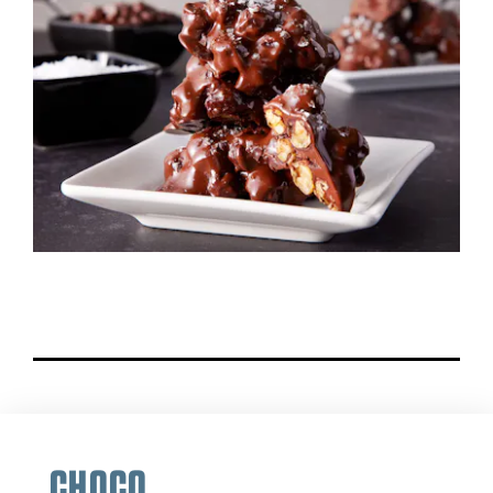
CHOCO