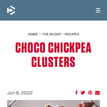
JUMP TO MAIN CONTENT
HOME
THE SCOOP
RECIPES
CHOCO CHICKPEA
CLUSTERS
Jun 8, 2022