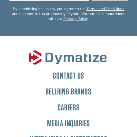
By submitting an inquiry, you agree to the
Terms and Conditions
and consent to the processing of your information in accordance
with our
Privacy Policy
.
CONTACT US
BELLRING BRANDS
CAREERS
MEDIA INQUIRIES