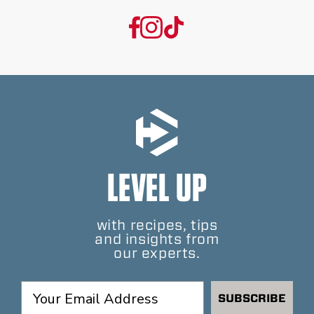
LEVEL UP
with recipes, tips
and insights from
our experts.
SUBSCRIBE