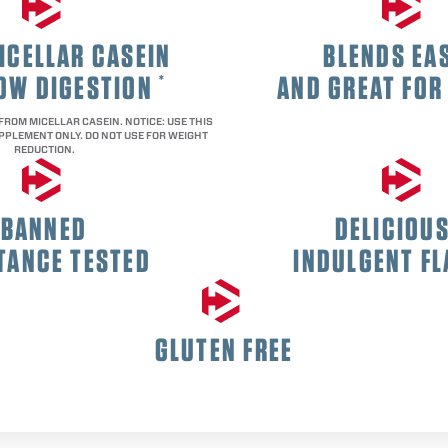
ICELLAR CASEIN
BLENDS EAS
LOW DIGESTION
AND GREAT FOR
*
 FROM MICELLAR CASEIN. NOTICE: USE THIS
PPLEMENT ONLY. DO NOT USE FOR WEIGHT
REDUCTION.
BANNED
DELICIOU
TANCE TESTED
INDULGENT F
GLUTEN FREE