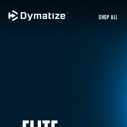
SHOP ALL
JUMP TO MAIN CONTENT