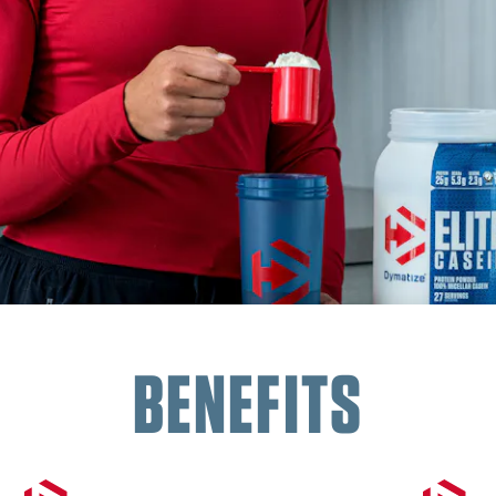
BENEFITS