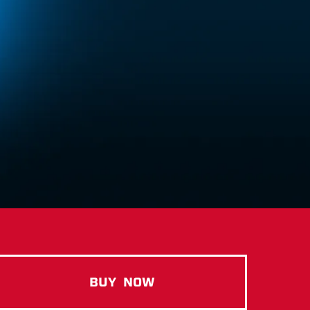
BUY
NOW
ELITE CASEIN COOKIES & C