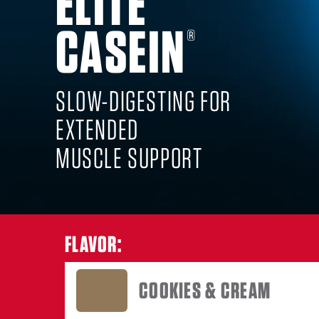
ELITE
CASEIN
COOKI
®
SLOW-DIGESTING FOR
EXTENDED
MUSCLE SUPPORT
FLAVOR:
COOKIES & CREAM