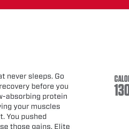
hat never sleeps. Go
CALO
13
 recovery before you
ow-absorbing protein
ving your muscles
st. You pushed
se those gains. Elite