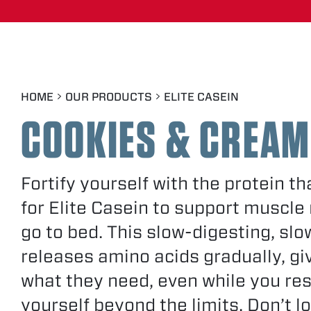
SMOOTH VANILLA
RICH CHOCOLATE
HOME
OUR PRODUCTS
ELITE CASEIN
COOKIES
&
CREAM
Fortify yourself with the protein t
for Elite Casein to support muscle
go to bed. This slow-digesting, sl
releases amino acids gradually, gi
what they need, even while you re
yourself beyond the limits. Don’t lo