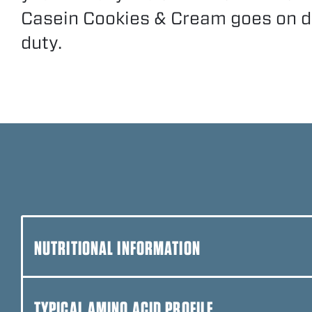
Casein Cookies & Cream goes on 
duty.
NUTRITIONAL INFORMATION
TYPICAL AMINO ACID PROFILE