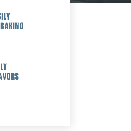
ILY
 BAKING
SLY
LAVORS