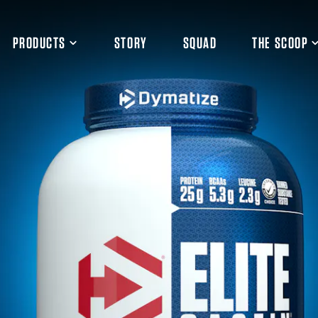
PRODUCTS
STORY
SQUAD
THE SCOOP