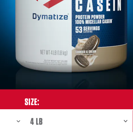
ES & CREAM
SIZE:
SHOW MENU