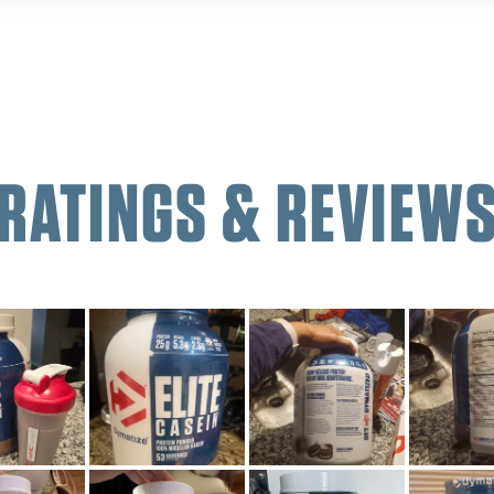
RATINGS & REVIEW