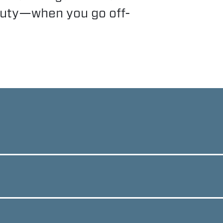
duty—when you go off-