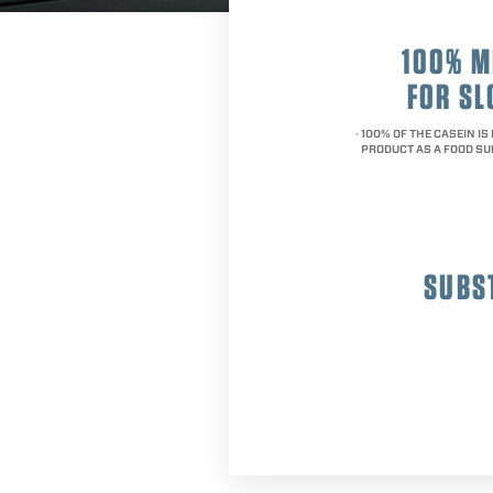
100% M
FOR S
100% OF THE CASEIN IS
*
PRODUCT AS A FOOD SU
SUBS