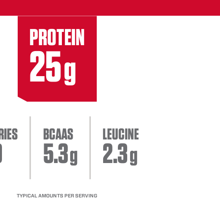
PROTEIN
25
g
RIES
BCAAS
LEUCINE
0
5.3
2.3
g
g
TYPICAL AMOUNTS PER SERVING