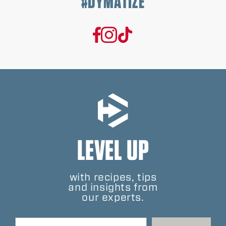
#DYMATIZE
LEVEL UP
with recipes, tips
and insights from
our experts.