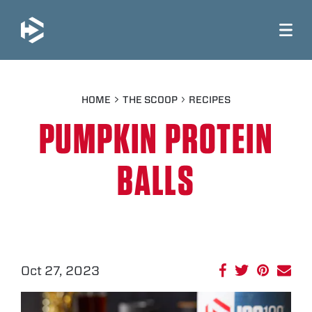
JUMP TO MAIN CONTENT
HOME
THE SCOOP
RECIPES
PUMPKIN PROTEIN
BALLS
Oct 27, 2023