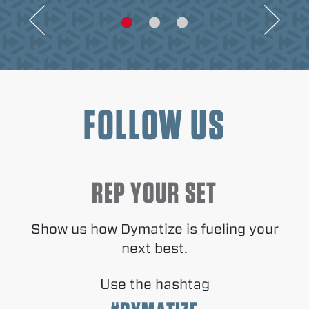
FOLLOW US
REP YOUR SET
Show us how Dymatize is fueling your
next best.
Use the hashtag