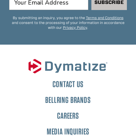
SUBSCRIBE
By submitting an inquiry, you agree to the
Terms and Conditions
and consent to the processing of your information in accordance
with our
Privacy Policy
.
CONTACT US
BELLRING BRANDS
CAREERS
MEDIA INQUIRIES