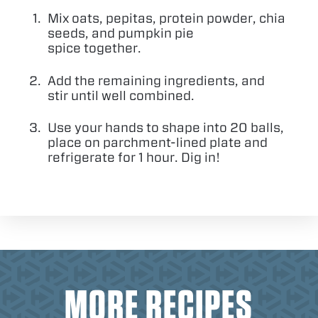
Mix oats, pepitas, protein powder, chia
seeds, and pumpkin pie
spice together.
Add the remaining ingredients, and
stir until well combined.
Use your hands to shape into
20
balls,
place on parchment-lined plate and
refrigerate for
1
hour. Dig in!
MORE RECIPES