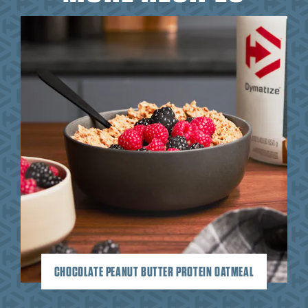
CHOCOLATE PEANUT BUTTER PROTEIN OATMEAL