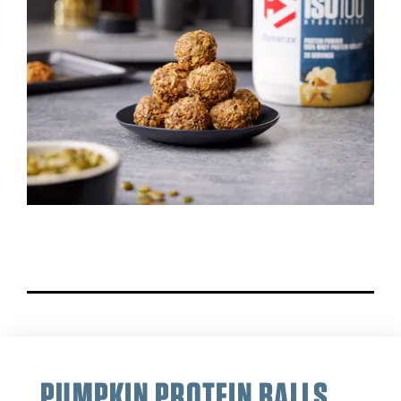
PUMPKIN PROTEIN BALLS