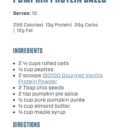
Serves:
10
256 Calories
13g Protein
26g Carbs
12g Fat
INGREDIENTS
2
½ cups rolled oats
½ cup pepitas
2
scoops
ISO
100
Gourmet Vanilla
Protein Powder
2
Tbsp chia seeds
2
tsp pumpkin pie spice
½ cup pure pumpkin purée
½ cup almond butter
⅓ cup maple syrup
DIRECTIONS