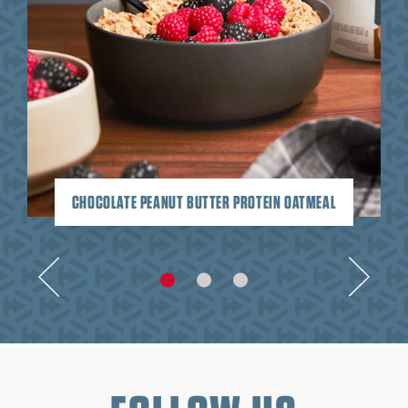
CHOCOLATE PEANUT BUTTER PROTEIN OATMEAL