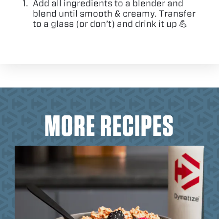
Add all ingredients to a blender and
blend until smooth
&
creamy. Transfer
to a glass (or don’t) and drink it up 💪
MORE RECIPES