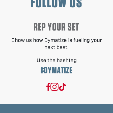
FOLLOW US
REP YOUR SET
Show us how Dymatize is fueling your
next best.
Use the hashtag
#DYMATIZE