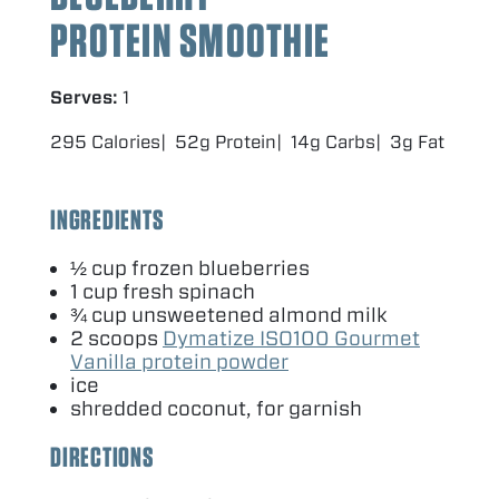
PROTEIN SMOOTHIE
Serves:
1
295 Calories
52g Protein
14g Carbs
3g Fat
INGREDIENTS
½ cup frozen blueberries
1
cup fresh spinach
¾ cup unsweetened almond milk
2
scoops
Dymatize
ISO
100
Gourmet
Vanilla protein powder
ice
shredded coconut, for garnish
DIRECTIONS