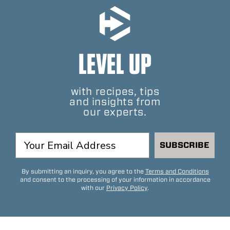
LEVEL UP
with recipes, tips
and insights from
our experts.
SUBSCRIBE
By submitting an inquiry, you agree to the
Terms and Conditions
and consent to the processing of your information in accordance
with our
Privacy Policy
.