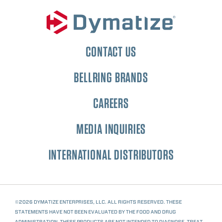
CONTACT US
BELLRING BRANDS
CAREERS
MEDIA INQUIRIES
INTERNATIONAL DISTRIBUTORS
©2026 DYMATIZE ENTERPRISES, LLC. ALL RIGHTS RESERVED. THESE
STATEMENTS HAVE NOT BEEN EVALUATED BY THE FOOD AND DRUG
ADMINISTRATION. THESE PRODUCTS ARE NOT INTENDED TO DIAGNOSE, TREAT,