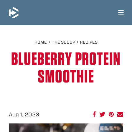
JUMP TO MAIN CONTENT
HOME
THE SCOOP
RECIPES
BLUEBERRY PROTEIN
SMOOTHIE
Aug 1, 2023