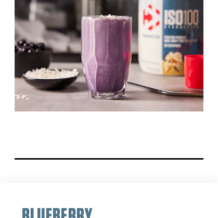
BLUEBERRY