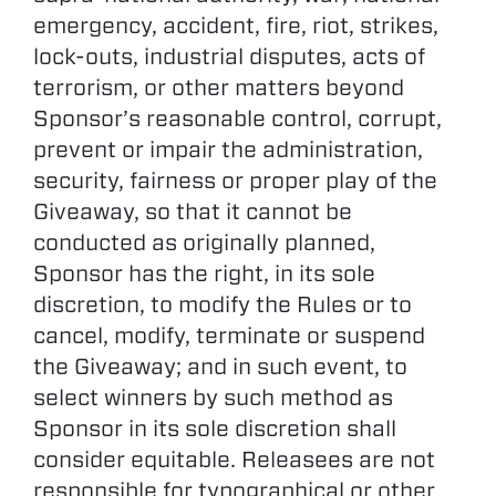
emergency, accident, fire, riot, strikes,
lock-outs, industrial disputes, acts of
terrorism, or other matters beyond
Sponsor’s reasonable control, corrupt,
prevent or impair the administration,
security, fairness or proper play of the
Giveaway, so that it cannot be
conducted as originally planned,
Sponsor has the right, in its sole
discretion, to modify the Rules or to
cancel, modify, terminate or suspend
the Giveaway; and in such event, to
select winners by such method as
Sponsor in its sole discretion shall
consider equitable. Releasees are not
responsible for typographical or other