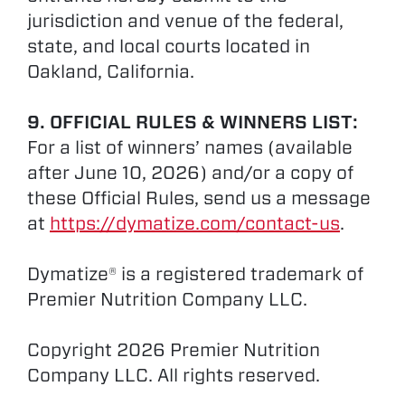
jurisdiction and venue of the federal,
state, and local courts located in
Oakland, California.
9. OFFICIAL RULES & WINNERS LIST:
For a list of winners’ names (available
after June 10, 2026) and/or a copy of
these Official Rules, send us a message
at
https://dymatize.com/contact-us
.
Dymatize® is a registered trademark of
Premier Nutrition Company LLC.
Copyright 2026 Premier Nutrition
Company LLC. All rights reserved.