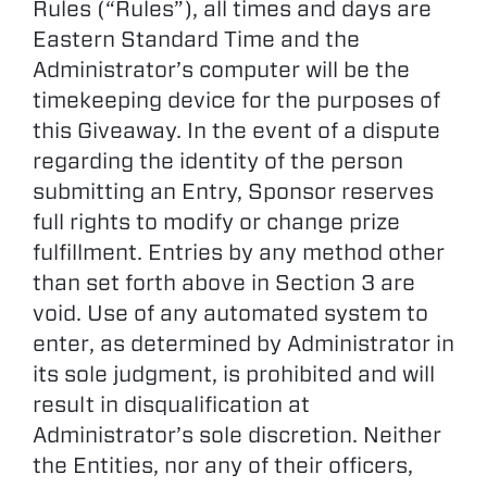
Rules (“Rules”), all times and days are
Eastern Standard Time and the
Administrator’s computer will be the
timekeeping device for the purposes of
this Giveaway. In the event of a dispute
regarding the identity of the person
submitting an Entry, Sponsor reserves
full rights to modify or change prize
fulfillment. Entries by any method other
than set forth above in Section 3 are
void. Use of any automated system to
enter, as determined by Administrator in
its sole judgment, is prohibited and will
result in disqualification at
Administrator’s sole discretion. Neither
the Entities, nor any of their officers,