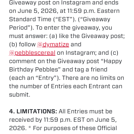
Giveaway post on Instagram and ends
on June 5, 2026, at 11:59 p.m. Eastern
Standard Time (“EST”). (“Giveaway
Period”). To enter the giveaway, you
must answer: (a) like the Giveaway post;
(b) follow
@dymatize
and
@pebblescereal
on Instagram; and (c)
comment on the Giveaway post “Happy
Birthday Pebbles” and tag a friend
(each an “Entry”). There are no limits on
the number of Entries each Entrant can
submit.
4. LIMITATIONS:
All Entries must be
received by 11:59 p.m. EST on June 5,
2026. * For purposes of these Official