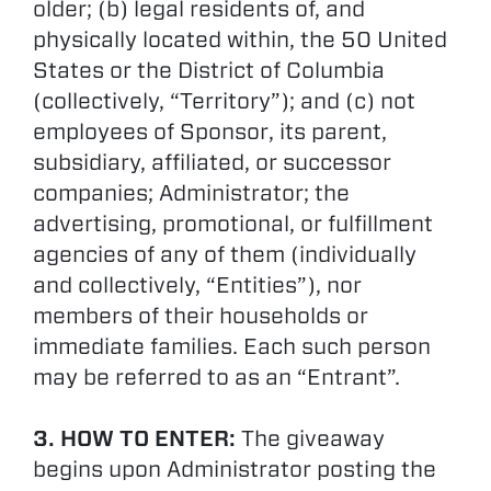
older; (b) legal residents of, and
physically located within, the 50 United
States or the District of Columbia
(collectively, “Territory”); and (c) not
employees of Sponsor, its parent,
subsidiary, affiliated, or successor
companies; Administrator; the
advertising, promotional, or fulfillment
agencies of any of them (individually
and collectively, “Entities”), nor
members of their households or
immediate families. Each such person
may be referred to as an “Entrant”.
3. HOW TO ENTER:
The giveaway
begins upon Administrator posting the