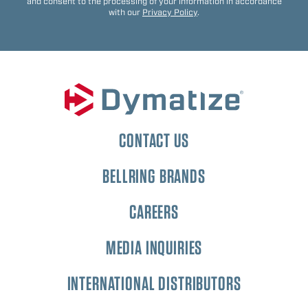
and consent to the processing of your information in accordance
with our
Privacy Policy
.
CONTACT US
BELLRING BRANDS
CAREERS
MEDIA INQUIRIES
INTERNATIONAL DISTRIBUTORS