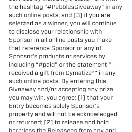
the hashtag “#PebblesGiveaway” in any
such online posts; and [3] if you are
selected as a winner, you will continue
to disclose your relationship with
Sponsor in all online posts you make
that reference Sponsor or any of
Sponsor’s products or services by
including “#paid” or the statement “I
received a gift from Dymatize®” in any
such online posts. By entering this
Giveaway and/or accepting any prize
you may win, you agree: [1] that your
Entry becomes solely Sponsor’s
property and will not be acknowledged
or returned; [2] to release and hold
harmless the Releasees from any and