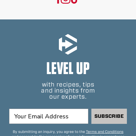
LEVEL UP
with recipes, tips
and insights from
our experts.
SUBSCRIBE
By submitting an inquiry, you agree to the
Terms and Conditions