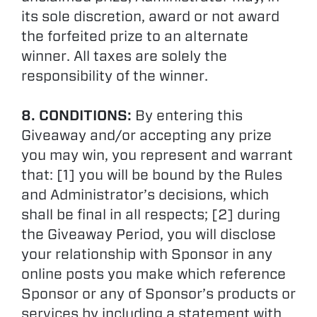
its sole discretion, award or not award
the forfeited prize to an alternate
winner. All taxes are solely the
responsibility of the winner.
8. CONDITIONS:
By entering this
Giveaway and/or accepting any prize
you may win, you represent and warrant
that: [1] you will be bound by the Rules
and Administrator’s decisions, which
shall be final in all respects; [2] during
the Giveaway Period, you will disclose
your relationship with Sponsor in any
online posts you make which reference
Sponsor or any of Sponsor’s products or
services by including a statement with