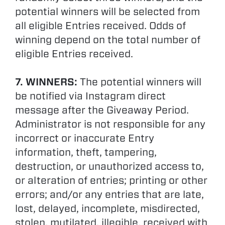
potential winners will be selected from
all eligible Entries received. Odds of
winning depend on the total number of
eligible Entries received.
7. WINNERS:
The potential winners will
be notified via Instagram direct
message after the Giveaway Period.
Administrator is not responsible for any
incorrect or inaccurate Entry
information, theft, tampering,
destruction, or unauthorized access to,
or alteration of entries; printing or other
errors; and/or any entries that are late,
lost, delayed, incomplete, misdirected,
stolen, mutilated, illegible, received with