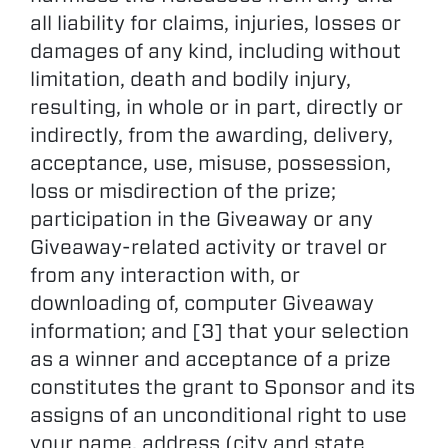
all liability for claims, injuries, losses or
damages of any kind, including without
limitation, death and bodily injury,
resulting, in whole or in part, directly or
indirectly, from the awarding, delivery,
acceptance, use, misuse, possession,
loss or misdirection of the prize;
participation in the Giveaway or any
Giveaway-related activity or travel or
from any interaction with, or
downloading of, computer Giveaway
information; and [3] that your selection
as a winner and acceptance of a prize
constitutes the grant to Sponsor and its
assigns of an unconditional right to use
your name, address (city and state