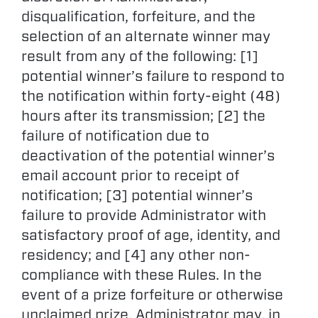
disqualification, forfeiture, and the
selection of an alternate winner may
result from any of the following: [1]
potential winner’s failure to respond to
the notification within forty-eight (48)
hours after its transmission; [2] the
failure of notification due to
deactivation of the potential winner’s
email account prior to receipt of
notification; [3] potential winner’s
failure to provide Administrator with
satisfactory proof of age, identity, and
residency; and [4] any other non-
compliance with these Rules. In the
event of a prize forfeiture or otherwise
unclaimed prize, Administrator may, in