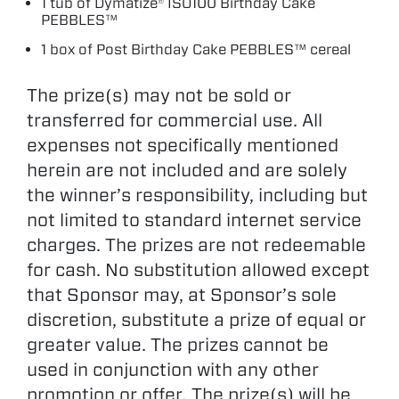
1 tub of Dymatize® ISO100 Birthday Cake
PEBBLES™
1 box of Post Birthday Cake PEBBLES™ cereal
The prize(s) may not be sold or
transferred for commercial use. All
expenses not specifically mentioned
herein are not included and are solely
the winner’s responsibility, including but
not limited to standard internet service
charges. The prizes are not redeemable
for cash. No substitution allowed except
that Sponsor may, at Sponsor’s sole
discretion, substitute a prize of equal or
greater value. The prizes cannot be
used in conjunction with any other
promotion or offer. The prize(s) will be