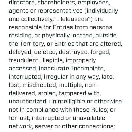
directors, shareholders, employees,
agents or representatives (individually
and collectively, “Releasees”) are
responsible for Entries from persons
residing, or physically located, outside
the Territory, or Entries that are altered,
delayed, deleted, destroyed, forged,
fraudulent, illegible, improperly
accessed, inaccurate, incomplete,
interrupted, irregular in any way, late,
lost, misdirected, multiple, non-
delivered, stolen, tampered with,
unauthorized, unintelligible or otherwise
not in compliance with these Rules; or
for lost, interrupted or unavailable
network, server or other connections;