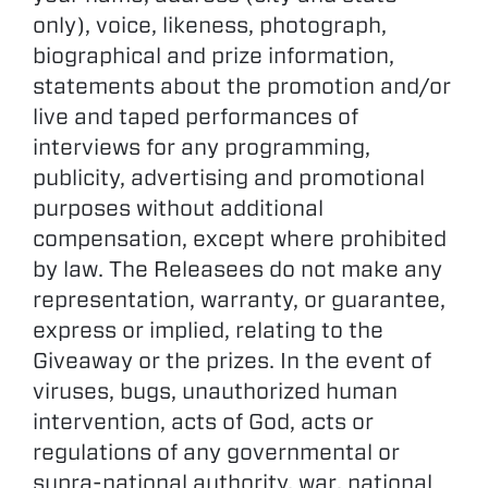
only), voice, likeness, photograph,
biographical and prize information,
statements about the promotion and/or
live and taped performances of
interviews for any programming,
publicity, advertising and promotional
purposes without additional
compensation, except where prohibited
by law. The Releasees do not make any
representation, warranty, or guarantee,
express or implied, relating to the
Giveaway or the prizes. In the event of
viruses, bugs, unauthorized human
intervention, acts of God, acts or
regulations of any governmental or
supra-national authority, war, national