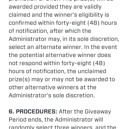
awarded provided they are validly
claimed and the winner’s eligibility is
confirmed within forty-eight (48) hours
of notification, after which the
Administrator may, in its sole discretion,
select an alternate winner. In the event
the potential alternative winner does
not respond within forty-eight (48)
hours of notification, the unclaimed
prize(s) may or may not be awarded to
other alternative winners at the
Administrator’s sole discretion.
6. PROCEDURES:
After the Giveaway
Period ends, the Administrator will
randomly select three winners, and the