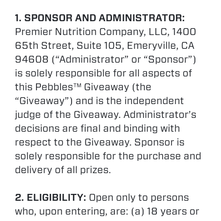
1. SPONSOR AND ADMINISTRATOR:
Premier Nutrition Company, LLC, 1400
65th Street, Suite 105, Emeryville, CA
94608 (“Administrator” or “Sponsor”)
is solely responsible for all aspects of
this Pebbles™ Giveaway (the
“Giveaway”) and is the independent
judge of the Giveaway. Administrator’s
decisions are final and binding with
respect to the Giveaway. Sponsor is
solely responsible for the purchase and
delivery of all prizes.
2. ELIGIBILITY:
Open only to persons
who, upon entering, are: (a) 18 years or