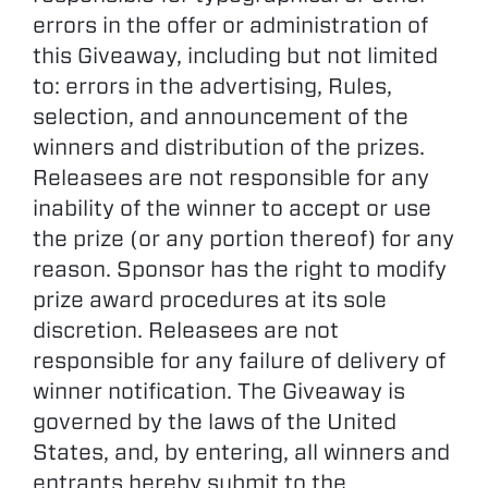
errors in the offer or administration of
this Giveaway, including but not limited
to: errors in the advertising, Rules,
selection, and announcement of the
winners and distribution of the prizes.
Releasees are not responsible for any
inability of the winner to accept or use
the prize (or any portion thereof) for any
reason. Sponsor has the right to modify
prize award procedures at its sole
discretion. Releasees are not
responsible for any failure of delivery of
winner notification. The Giveaway is
governed by the laws of the United
States, and, by entering, all winners and
entrants hereby submit to the