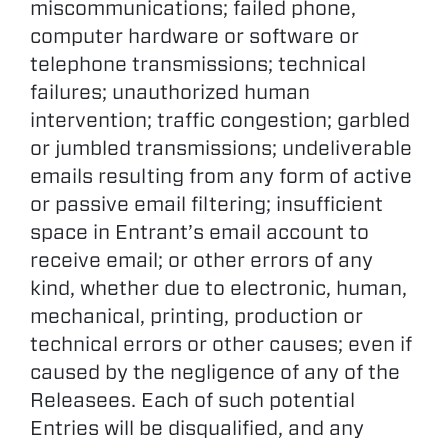
miscommunications; failed phone,
computer hardware or software or
telephone transmissions; technical
failures; unauthorized human
intervention; traffic congestion; garbled
or jumbled transmissions; undeliverable
emails resulting from any form of active
or passive email filtering; insufficient
space in Entrant’s email account to
receive email; or other errors of any
kind, whether due to electronic, human,
mechanical, printing, production or
technical errors or other causes; even if
caused by the negligence of any of the
Releasees. Each of such potential
Entries will be disqualified, and any