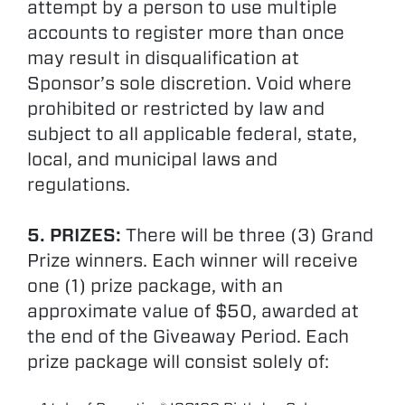
attempt by a person to use multiple
accounts to register more than once
may result in disqualification at
Sponsor’s sole discretion. Void where
prohibited or restricted by law and
subject to all applicable federal, state,
local, and municipal laws and
regulations.
5. PRIZES:
There will be three (3) Grand
Prize winners. Each winner will receive
one (1) prize package, with an
approximate value of $50, awarded at
the end of the Giveaway Period. Each
prize package will consist solely of: