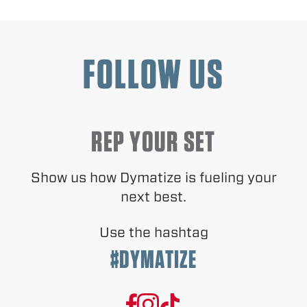
FOLLOW US
REP YOUR SET
Show us how Dymatize is fueling your
next best.
Use the hashtag
#DYMATIZE