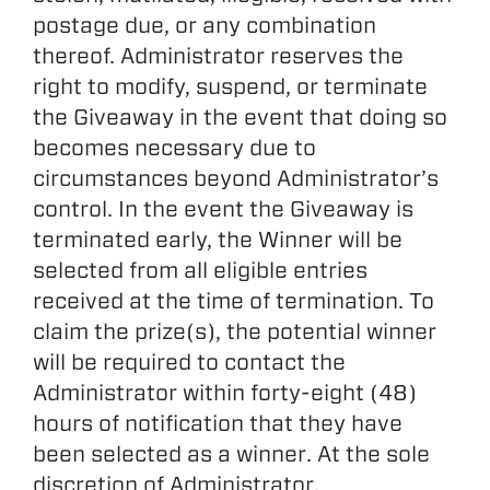
postage due, or any combination
thereof. Administrator reserves the
right to modify, suspend, or terminate
the Giveaway in the event that doing so
becomes necessary due to
circumstances beyond Administrator’s
control. In the event the Giveaway is
terminated early, the Winner will be
selected from all eligible entries
received at the time of termination. To
claim the prize(s), the potential winner
will be required to contact the
Administrator within forty-eight (48)
hours of notification that they have
been selected as a winner. At the sole
discretion of Administrator,