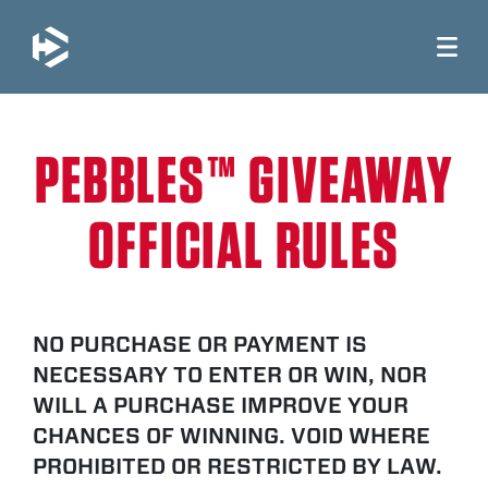
JUMP TO MAIN CONTENT
PEBBLES™ GIVEAWAY
OFFICIAL RULES
NO PURCHASE OR PAYMENT IS
NECESSARY TO ENTER OR WIN, NOR
WILL A PURCHASE IMPROVE YOUR
CHANCES OF WINNING. VOID WHERE
PROHIBITED OR RESTRICTED BY LAW.