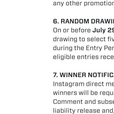
any other promotion 
6. RANDOM DRAWI
On or before
July 2
drawing to select fi
during the Entry Pe
eligible entries rece
7. WINNER NOTIFIC
Instagram direct me
winners will be req
Comment and subsequ
liability release and