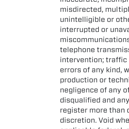
misdirected, multip
unintelligible or ot
interrupted or unava
miscommunications;
telephone transmiss
intervention; traffi
errors of any kind, 
production or techni
negligence of any of
disqualified and an
register more than o
discretion. Void whe