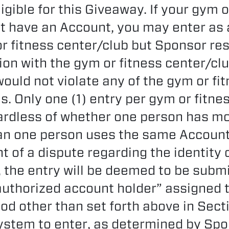
igible for this Giveaway. If your gym o
t have an Account, you may enter as a
r fitness center/club but Sponsor res
ion with the gym or fitness center/clu
would not violate any of the gym or fi
s. Only one (1) entry per gym or fitne
ardless of whether one person has m
an one person uses the same Account
nt of a dispute regarding the identity 
, the entry will be deemed to be submi
authorized account holder” assigned 
od other than set forth above in Secti
stem to enter, as determined by Spon