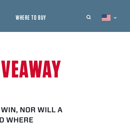
WHERE TO BUY
DYMATIZE UNIT
SHOW
DYMATIZE IND
DYMATIZE ME
IVEAWAY
WIN, NOR WILL A
ID WHERE