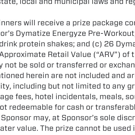
state, local and municipal laws and re
nners will receive a prize package co
or’s Dymatize Energyze Pre-Workout;
drink protein shakes; and (c) 26 Dym
 Approximate Retail Value (“ARV”) of t
 not be sold or transferred or excha
tioned herein are not included and ar
ity, including but not limited to any 
age fees, hotel incidentals, meals, s
 not redeemable for cash or transferab
 Sponsor may, at Sponsor’s sole discr
eater value. The prize cannot be used 