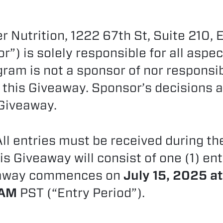
 Nutrition, 1222 67th St, Suite 210, 
”) is solely responsible for all aspec
gram is not a sponsor of nor responsi
 this Giveaway. Sponsor’s decisions a
 Giveaway.
ll entries must be received during th
is Giveaway will consist of one (1) en
veaway commences on
July 15, 2025 a
8AM
PST (“Entry Period”).