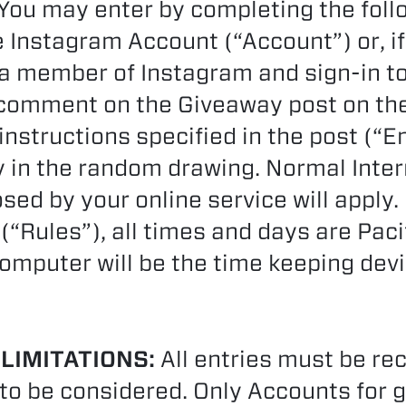
You may enter by completing the follo
le Instagram Account (“Account”) or, i
member of Instagram and sign-in to 
a comment on the Giveaway post on t
 instructions specified in the post (“
ry in the random drawing. Normal Inte
ed by your online service will apply.
 (“Rules”), all times and days are Pac
omputer will be the time keeping devi
 LIMITATIONS:
All entries must be re
to be considered. Only Accounts for 