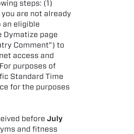
wing steps: (1)
f you are not already
an eligible
he Dymatize page
Entry Comment”) to
rnet access and
 For purposes of
ific Standard Time
ce for the purposes
ceived before
July
gyms and fitness