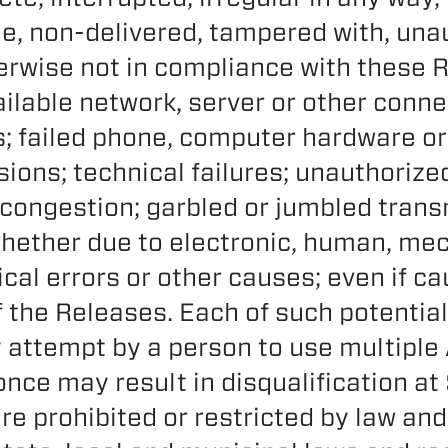
le, non-delivered, tampered with, una
herwise not in compliance with these Ru
ilable network, server or other conne
 failed phone, computer hardware or
ions; technical failures; unauthoriz
c congestion; garbled or jumbled trans
whether due to electronic, human, mec
cal errors or other causes; even if c
 the Releases. Each of such potential 
y attempt by a person to use multiple
nce may result in disqualification at
re prohibited or restricted by law and 