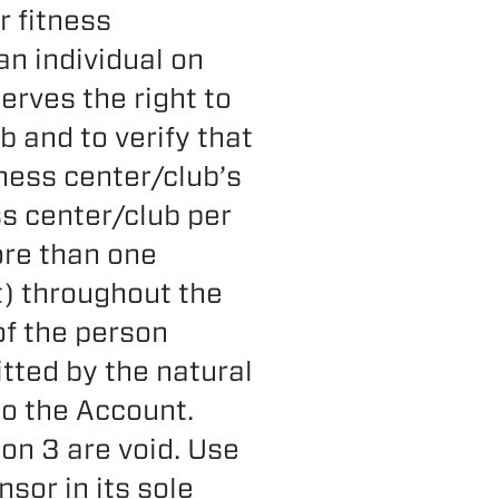
r fitness
n individual on
erves the right to
b and to verify that
tness center/club’s
ss center/club per
ore than one
) throughout the
of the person
tted by the natural
to the Account.
on 3 are void. Use
sor in its sole