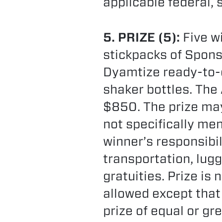
applicable federal, 
5. PRIZE (5):
Five wi
stickpacks of Spons
Dyamtize ready-to-
shaker bottles. The
$850. The prize may
not specifically men
winner’s responsibil
transportation, lugg
gratuities. Prize is
allowed except that
prize of equal or gr