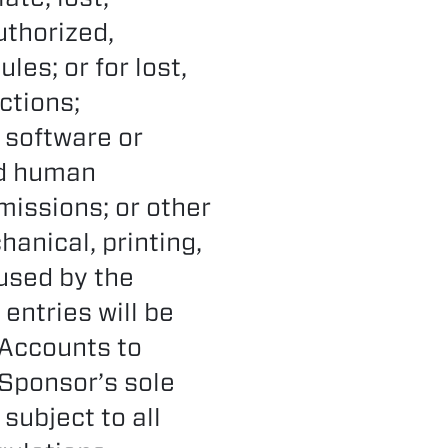
uthorized,
les; or for lost,
ctions;
 software or
ed human
missions; or other
hanical, printing,
aused by the
entries will be
 Accounts to
 Sponsor’s sole
subject to all