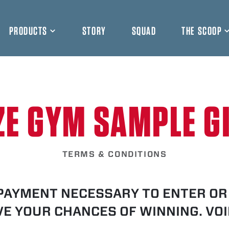
PRODUCTS
STORY
SQUAD
THE SCOOP
ZE GYM SAMPLE G
TERMS & CONDITIONS
PAYMENT NECESSARY TO ENTER OR 
E YOUR CHANCES OF WINNING. VO