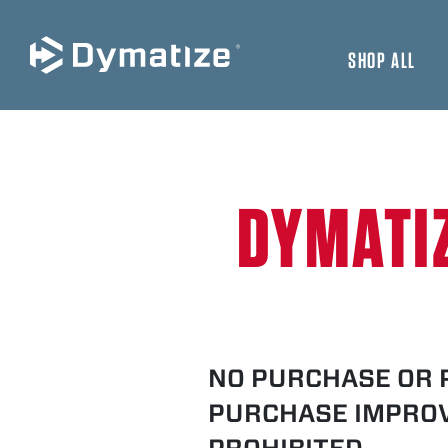
SHOP ALL
JUMP TO MAIN CONTENT
DYMATI
NO PURCHASE OR 
PURCHASE IMPROV