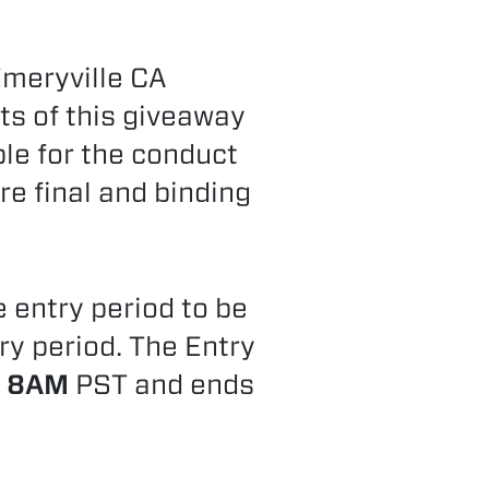
Emeryville CA
ts of this giveaway
ble for the conduct
re final and binding
e entry period to be
try period. The Entry
t 8AM
PST and ends