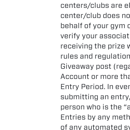
centers/clubs are el
center/club does no
behalf of your gym o
verify your associat
receiving the prize 
rules and regulation
Giveaway post (reg
Account or more th
Entry Period. In eve
submitting an entry
person who is the “
Entries by any meth
of any automated sy