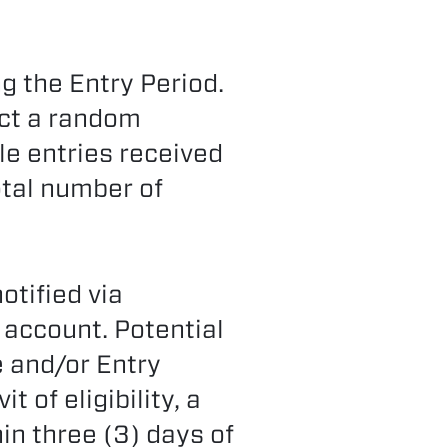
g the Entry Period.
ct a random
ble entries received
otal number of
otified via
 account. Potential
e and/or Entry
of eligibility, a
hin three (3) days of