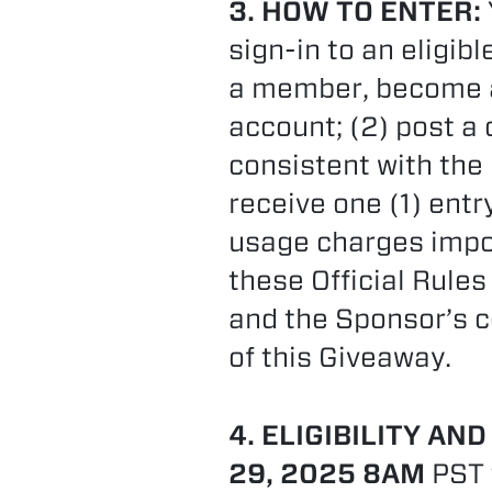
3. HOW TO ENTER:
sign-in to an eligib
a member, become a 
account; (2) post 
consistent with the
receive one (1) ent
usage charges impos
these Official Rules
and the Sponsor’s c
of this Giveaway.
4. ELIGIBILITY AND
29, 2025 8AM
PST 