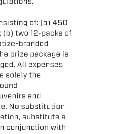
gulations.
nsisting of: (a) 450
 (b) two 12-packs of
atize-branded
he prize package is
nged. All expenses
e solely the
ground
ouvenirs and
le. No substitution
etion, substitute a
in conjunction with