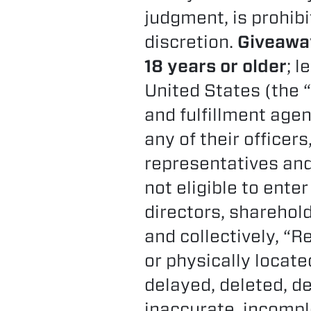
judgment, is prohibi
discretion.
Giveaway
18 years or older
; l
United States (the “
and fulfillment agenc
any of their officer
representatives and
not eligible to enter
directors, sharehol
and collectively, “R
or physically located
delayed, deleted, d
inaccurate, incomplet