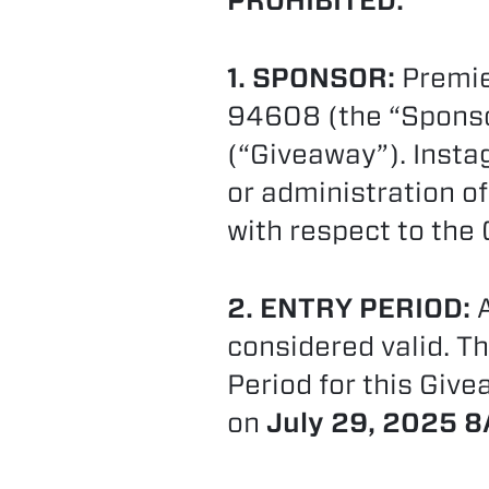
PROHIBITED.
1. SPONSOR:
Premier
94608 (the “Sponsor
(“Giveaway”). Insta
or administration of
with respect to the
2. ENTRY PERIOD:
A
considered valid. Th
Period for this Gi
on
July 29, 2025 