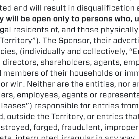
ted and will result in disqualification
 will be open only to persons who, 
egal residents of, and those physically
Territory”). The Sponsor, their advert
ies, (individually and collectively, “E
s, directors, shareholders, agents, em
 members of their households or imm
 or win. Neither are the entities, nor an
ders, employees, agents or representa
eleases”) responsible for entries from
, outside the Territory, or entries tha
estroyed, forged, fraudulent, imprope
e, interrupted, irregular in any way, l