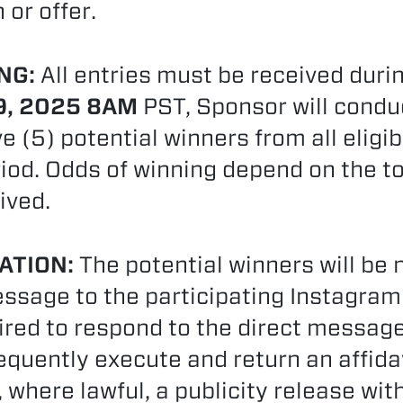
or offer.
NG:
All entries must be received durin
9, 2025 8AM
PST, Sponsor will condu
ve (5) potential winners from all eligi
riod. Odds of winning depend on the t
ived.
ATION:
The potential winners will be n
ssage to the participating Instagram
uired to respond to the direct messag
ently execute and return an affidavit 
, where lawful, a publicity release wit