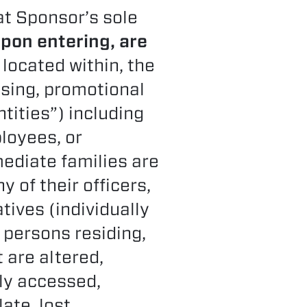
 at Sponsor’s sole
upon entering, are
 located within, the
ising, promotional
ntities”) including
ployees, or
ediate families are
y of their officers,
tives (individually
 persons residing,
t are altered,
rly accessed,
ate, lost,